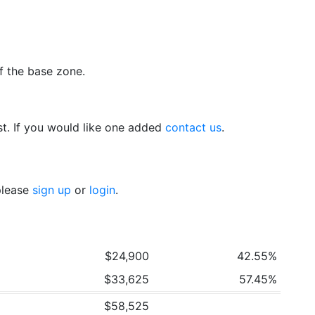
f the base zone.
t. If you would like one added
contact us
.
 please
sign up
or
login
.
$24,900
42.55%
$33,625
57.45%
$58,525