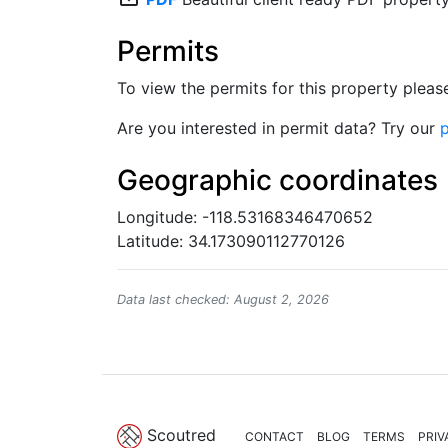
Permits
To view the permits for this property plea
Are you interested in permit data? Try our
p
Geographic coordinates
Longitude: -118.53168346470652
Latitude: 34.173090112770126
Data last checked: August 2, 2026
Scoutred
CONTACT
BLOG
TERMS
PRIV