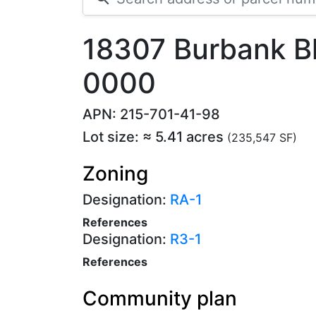
18307 Burbank B
0000
APN: 215-701-41-98
Lot size: ≈ 5.41 acres
(235,547 SF)
Zoning
Designation:
RA-1
References
Designation:
R3-1
References
Community plan