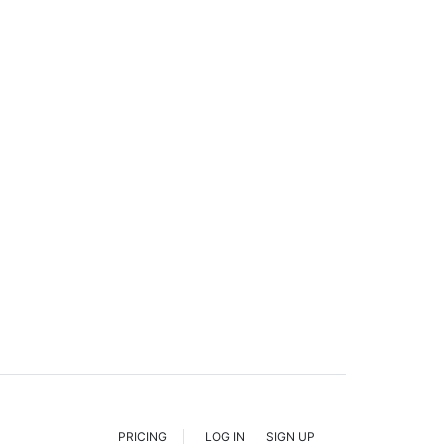
PRICING
LOG IN
SIGN UP