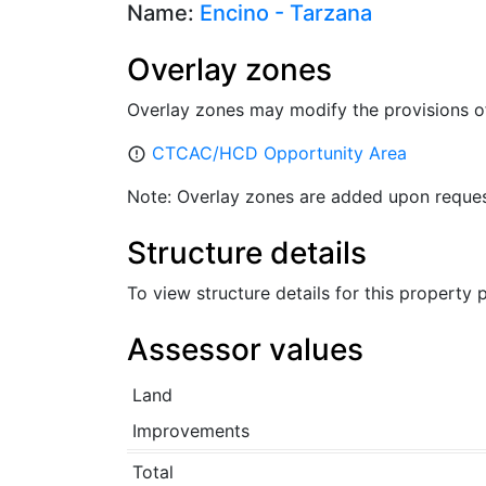
Name:
Encino - Tarzana
Overlay zones
Overlay zones may modify the provisions o
CTCAC/HCD Opportunity Area
error_outline
Note: Overlay zones are added upon reques
Structure details
To view structure details for this property
Assessor values
Land
Improvements
Total