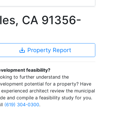
les, CA 91356-
save_alt
Property Report
velopment feasibility?
oking to further understand the
velopment potential for a property? Have
 experienced architect review the municipal
de and compile a feasibility study for you.
ll
(619) 304-0300
.