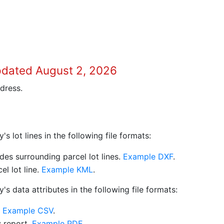
pdated August 2, 2026
dress.
 lot lines in the following file formats:
es surrounding parcel lot lines.
Example DXF
.
l lot line.
Example KML
.
s data attributes in the following file formats:
.
Example CSV
.
y report.
Example PDF
.