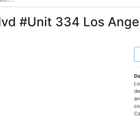
lvd #Unit 334 Los Ange
De
Lo
de
an
co
Ca