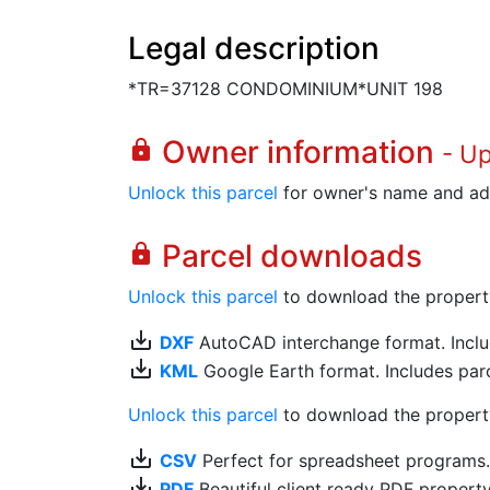
Legal description
*TR=37128 CONDOMINIUM*UNIT 198
Owner information
lock
- U
Unlock this parcel
for owner's name and ad
Parcel downloads
lock
Unlock this parcel
to download the property's
save_alt
DXF
AutoCAD interchange format. Includ
save_alt
KML
Google Earth format. Includes parce
Unlock this parcel
to download the property'
save_alt
CSV
Perfect for spreadsheet programs
save_alt
PDF
Beautiful client ready PDF propert