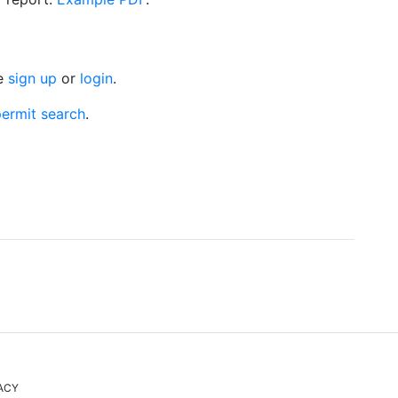
se
sign up
or
login
.
ermit search
.
ACY