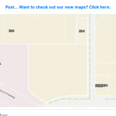
Psst... Want to check out our new maps? Click here.