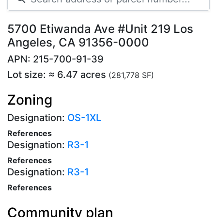
5700 Etiwanda Ave #Unit 219 Los
Angeles, CA 91356-0000
APN: 215-700-91-39
Lot size: ≈ 6.47 acres
(281,778 SF)
Zoning
Designation:
OS-1XL
References
Designation:
R3-1
References
Designation:
R3-1
References
Community plan