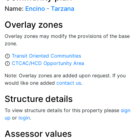
Name:
Encino - Tarzana
Overlay zones
Overlay zones may modify the provisions of the base
zone.
Transit Oriented Communities
error_outline
CTCAC/HCD Opportunity Area
error_outline
Note: Overlay zones are added upon request. If you
would like one added
contact us
.
Structure details
To view structure details for this property please
sign
up
or
login
.
Assessor values