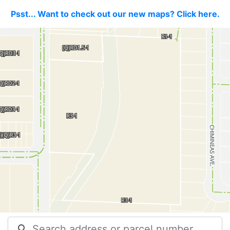
Psst... Want to check out our new maps? Click here.
search