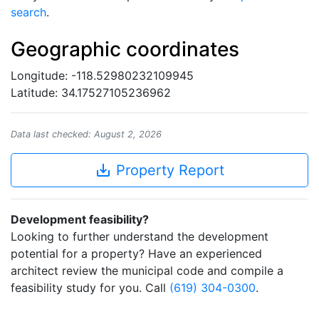
search
.
Geographic coordinates
Longitude: -118.52980232109945
Latitude: 34.17527105236962
Data last checked: August 2, 2026
save_alt
Property Report
Development feasibility?
Looking to further understand the development
potential for a property? Have an experienced
architect review the municipal code and compile a
feasibility study for you. Call
(619) 304-0300
.