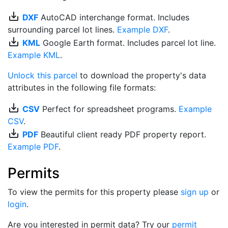
save_alt
DXF
AutoCAD interchange format. Includes
surrounding parcel lot lines.
Example DXF
.
save_alt
KML
Google Earth format. Includes parcel lot line.
Example KML
.
Unlock this parcel
to download the property's data
attributes in the following file formats:
save_alt
CSV
Perfect for spreadsheet programs.
Example
CSV
.
save_alt
PDF
Beautiful client ready PDF property report.
Example PDF
.
Permits
To view the permits for this property please
sign up
or
login
.
Are you interested in permit data? Try our
permit