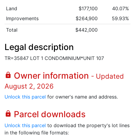
Land
$177,100
40.07%
Improvements
$264,900
59.93%
Total
$442,000
Legal description
TR=35847 LOT 1 CONDOMINIUM*UNIT 107
Owner information
lock
- Updated
August 2, 2026
Unlock this parcel
for owner's name and address.
Parcel downloads
lock
Unlock this parcel
to download the property's lot lines
in the following file formats: