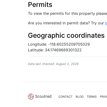
Permits
To view the permits for this property plea
Are you interested in permit data? Try our
p
Geographic coordinates
Longitude: -118.60255209705029
Latitude: 34.17469669301322
Data last checked: August 2, 2026
Scoutred
CONTACT
BLOG
TERMS
PRIV