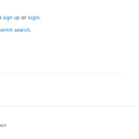
se
sign up
or
login
.
ermit search
.
ACY