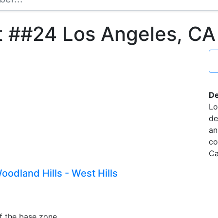
t ##24 Los Angeles, C
De
Lo
de
an
co
Ca
odland Hills - West Hills
f the base zone.