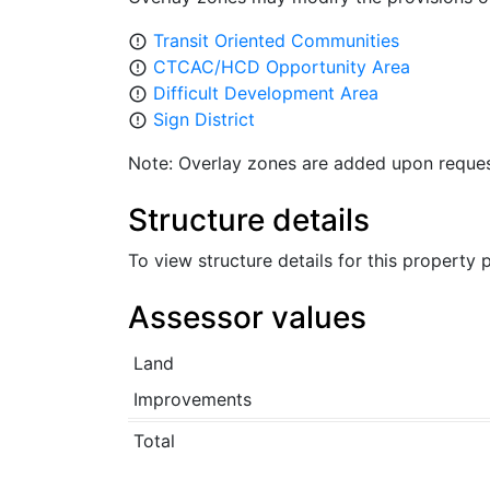
Transit Oriented Communities
error_outline
CTCAC/HCD Opportunity Area
error_outline
Difficult Development Area
error_outline
Sign District
error_outline
Note: Overlay zones are added upon reques
Structure details
To view structure details for this property
Assessor values
Land
Improvements
Total