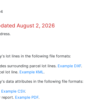
04
pdated August 2, 2026
dress.
 lot lines in the following file formats:
es surrounding parcel lot lines.
Example DXF
.
l lot line.
Example KML
.
s data attributes in the following file formats:
.
Example CSV
.
y report.
Example PDF
.