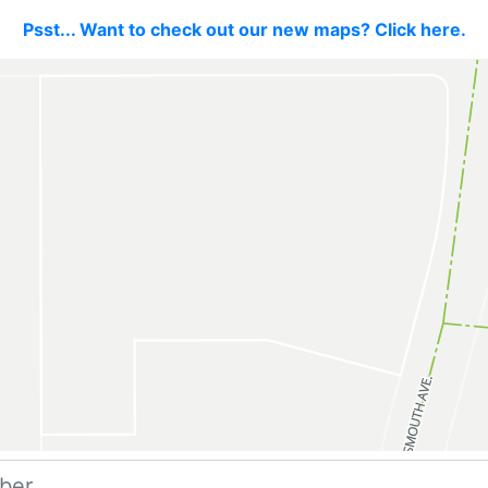
Psst... Want to check out our new maps? Click here.