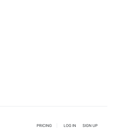
PRICING
LOG IN
SIGN UP