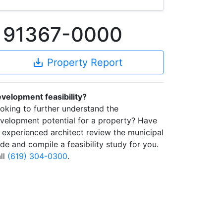
A 91367-0000
save_alt
Property Report
velopment feasibility?
oking to further understand the
velopment potential for a property? Have
 experienced architect review the municipal
de and compile a feasibility study for you.
ll
(619) 304-0300
.