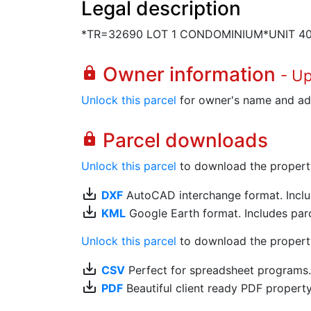
Legal description
*TR=32690 LOT 1 CONDOMINIUM*UNIT 4
Owner information
lock
- U
Unlock this parcel
for owner's name and ad
Parcel downloads
lock
Unlock this parcel
to download the property's
save_alt
DXF
AutoCAD interchange format. Includ
save_alt
KML
Google Earth format. Includes parce
Unlock this parcel
to download the property'
save_alt
CSV
Perfect for spreadsheet programs
save_alt
PDF
Beautiful client ready PDF propert