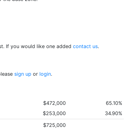
t. If you would like one added
contact us
.
 please
sign up
or
login
.
$472,000
65.10%
$253,000
34.90%
$725,000