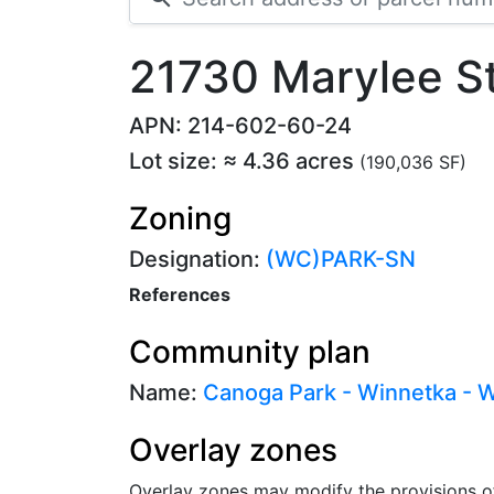
21730 Marylee S
APN: 214-602-60-24
Lot size: ≈ 4.36 acres
(190,036 SF)
Zoning
Designation:
(WC)PARK-SN
References
Community plan
Name:
Canoga Park - Winnetka - Wo
Overlay zones
Overlay zones may modify the provisions o