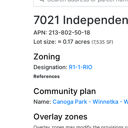
7021 Independen
APN: 213-802-50-18
Lot size: ≈ 0.17 acres
(7,535 SF)
Zoning
Designation:
R1-1-RIO
References
Community plan
Name:
Canoga Park - Winnetka - Wo
Overlay zones
Overlay zones may modify the provisions o