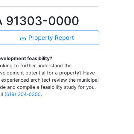
CA 91303-0000
save_alt
Property Report
velopment feasibility?
oking to further understand the
velopment potential for a property? Have
 experienced architect review the municipal
de and compile a feasibility study for you.
ll
(619) 304-0300
.