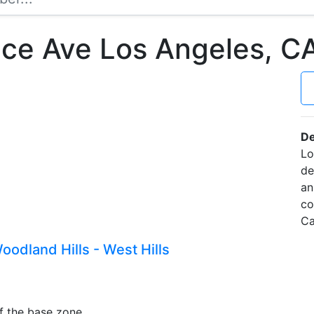
ce Ave Los Angeles, 
De
Lo
de
an
co
Ca
odland Hills - West Hills
f the base zone.