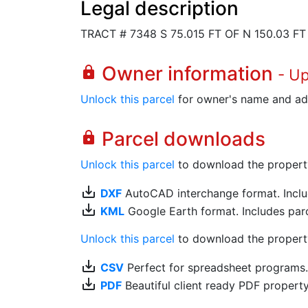
Legal description
TRACT # 7348 S 75.015 FT OF N 150.03 FT
Owner information
lock
- U
Unlock this parcel
for owner's name and ad
Parcel downloads
lock
Unlock this parcel
to download the property's
save_alt
DXF
AutoCAD interchange format. Includ
save_alt
KML
Google Earth format. Includes parce
Unlock this parcel
to download the property'
save_alt
CSV
Perfect for spreadsheet programs
save_alt
PDF
Beautiful client ready PDF propert