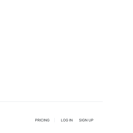
PRICING
LOG IN
SIGN UP