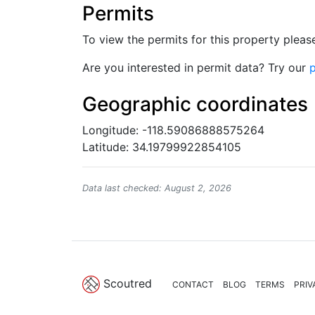
Permits
To view the permits for this property plea
Are you interested in permit data? Try our
p
Geographic coordinates
Longitude: -118.59086888575264
Latitude: 34.19799922854105
Data last checked: August 2, 2026
Scoutred
CONTACT
BLOG
TERMS
PRIV