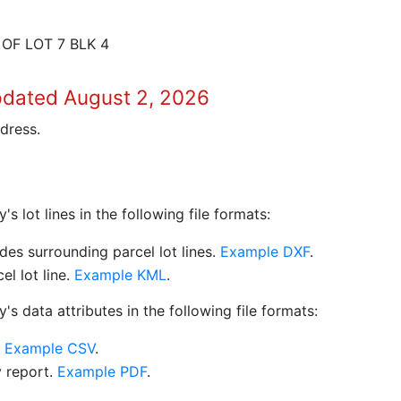
 OF LOT 7 BLK 4
pdated August 2, 2026
dress.
 lot lines in the following file formats:
es surrounding parcel lot lines.
Example DXF
.
l lot line.
Example KML
.
s data attributes in the following file formats:
.
Example CSV
.
y report.
Example PDF
.