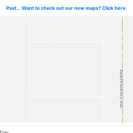
Psst... Want to check out our new maps? Click here.