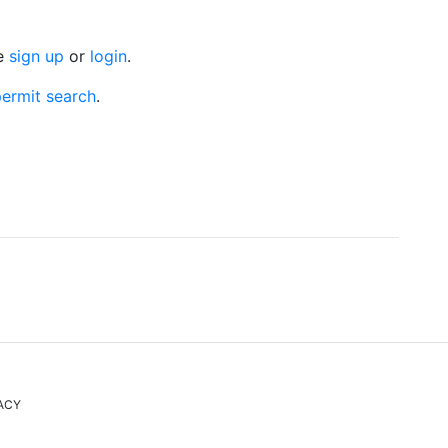
se
sign up
or
login
.
ermit search
.
ACY