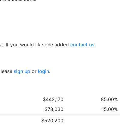
t. If you would like one added
contact us
.
 please
sign up
or
login
.
$442,170
85.00%
$78,030
15.00%
$520,200