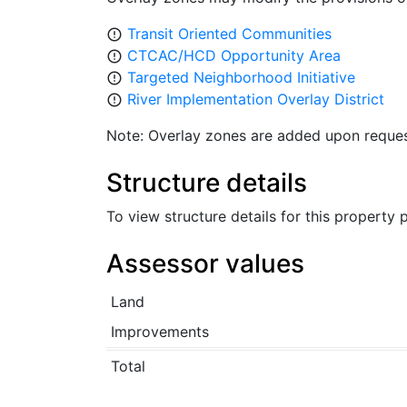
Transit Oriented Communities
error_outline
CTCAC/HCD Opportunity Area
error_outline
Targeted Neighborhood Initiative
error_outline
River Implementation Overlay District
error_outline
Note: Overlay zones are added upon reques
Structure details
To view structure details for this property
Assessor values
Land
Improvements
Total