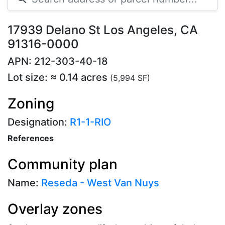
17939 Delano St Los Angeles, CA
91316-0000
APN: 212-303-40-18
Lot size: ≈ 0.14 acres
(5,994 SF)
Zoning
Designation:
R1-1-RIO
References
Community plan
Name:
Reseda - West Van Nuys
Overlay zones