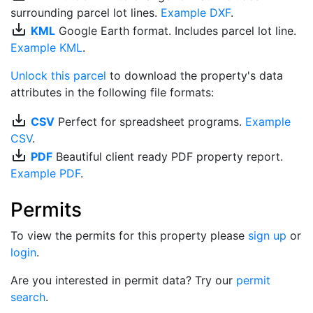
surrounding parcel lot lines.
Example DXF
.
save_alt
KML
Google Earth format. Includes parcel lot line.
Example KML
.
Unlock this parcel
to download the property's data
attributes in the following file formats:
save_alt
CSV
Perfect for spreadsheet programs.
Example
CSV
.
save_alt
PDF
Beautiful client ready PDF property report.
Example PDF
.
Permits
To view the permits for this property please
sign up
or
login
.
Are you interested in permit data? Try our
permit
search
.