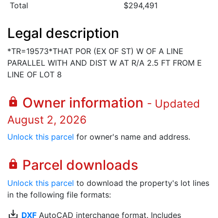
Total
$294,491
Legal description
*TR=19573*THAT POR (EX OF ST) W OF A LINE
PARALLEL WITH AND DIST W AT R/A 2.5 FT FROM E
LINE OF LOT 8
Owner information
lock
- Updated
August 2, 2026
Unlock this parcel
for owner's name and address.
Parcel downloads
lock
Unlock this parcel
to download the property's lot lines
in the following file formats:
save_alt
DXF
AutoCAD interchange format. Includes