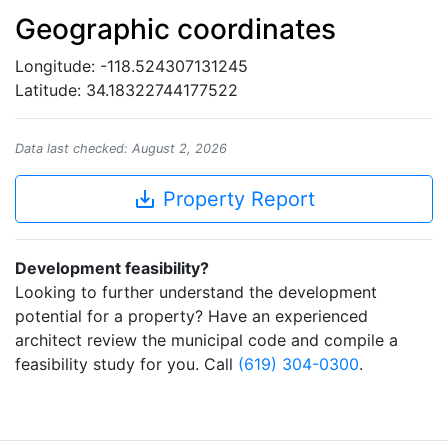
Geographic coordinates
Longitude: -118.524307131245
Latitude: 34.18322744177522
Data last checked: August 2, 2026
save_alt
Property Report
Development feasibility?
Looking to further understand the development
potential for a property? Have an experienced
architect review the municipal code and compile a
feasibility study for you. Call
(619) 304-0300
.