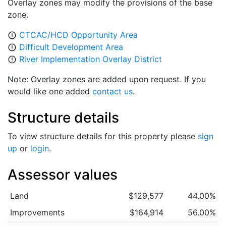
Overlay zones may modify the provisions of the base
zone.
CTCAC/HCD Opportunity Area
error_outline
Difficult Development Area
error_outline
River Implementation Overlay District
error_outline
Note: Overlay zones are added upon request. If you
would like one added
contact us
.
Structure details
To view structure details for this property please
sign
up
or
login
.
Assessor values
Land
$129,577
44.00%
Improvements
$164,914
56.00%