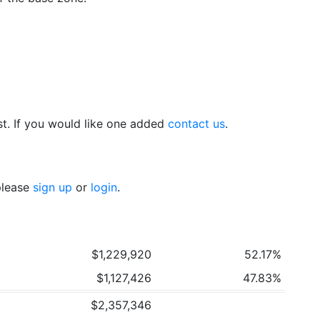
t. If you would like one added
contact us
.
 please
sign up
or
login
.
$1,229,920
52.17%
$1,127,426
47.83%
$2,357,346