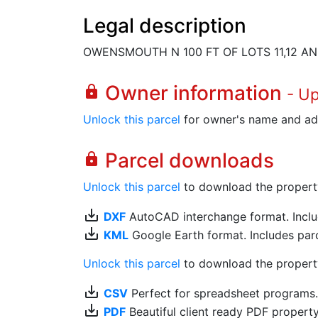
Legal description
OWENSMOUTH N 100 FT OF LOTS 11,12 AND
Owner information
lock
- U
Unlock this parcel
for owner's name and ad
Parcel downloads
lock
Unlock this parcel
to download the property's
save_alt
DXF
AutoCAD interchange format. Includ
save_alt
KML
Google Earth format. Includes parce
Unlock this parcel
to download the property'
save_alt
CSV
Perfect for spreadsheet programs
save_alt
PDF
Beautiful client ready PDF propert