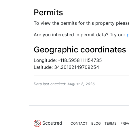
Permits
To view the permits for this property plea
Are you interested in permit data? Try our
p
Geographic coordinates
Longitude: -118.5958111154735
Latitude: 34.20162149709254
Data last checked: August 2, 2026
Scoutred
CONTACT
BLOG
TERMS
PRIV