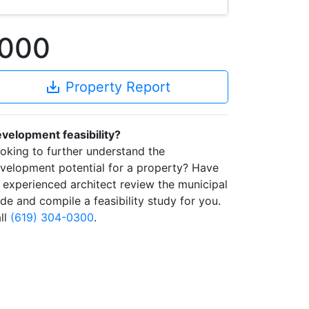
0000
save_alt
Property Report
velopment feasibility?
oking to further understand the
velopment potential for a property? Have
 experienced architect review the municipal
de and compile a feasibility study for you.
ll
(619) 304-0300
.