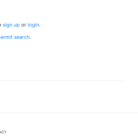
se
sign up
or
login
.
ermit search
.
ACY