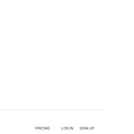
PRICING
LOG IN
SIGN UP