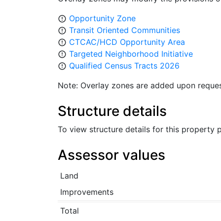
Opportunity Zone
error_outline
Transit Oriented Communities
error_outline
CTCAC/HCD Opportunity Area
error_outline
Targeted Neighborhood Initiative
error_outline
Qualified Census Tracts 2026
error_outline
Note: Overlay zones are added upon reques
Structure details
To view structure details for this property
Assessor values
Land
Improvements
Total