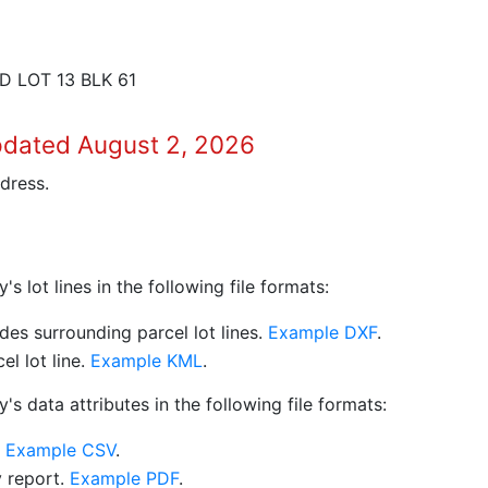
 LOT 13 BLK 61
pdated August 2, 2026
dress.
 lot lines in the following file formats:
es surrounding parcel lot lines.
Example DXF
.
l lot line.
Example KML
.
s data attributes in the following file formats:
.
Example CSV
.
y report.
Example PDF
.