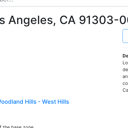
os Angeles, CA 91303-
De
Lo
de
an
co
Ca
odland Hills - West Hills
f the base zone.