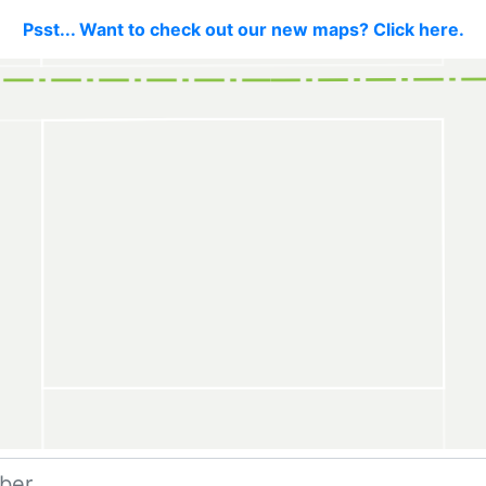
Psst... Want to check out our new maps? Click here.