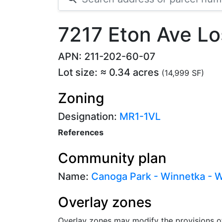
7217 Eton Ave L
APN: 211-202-60-07
Lot size: ≈ 0.34 acres
(14,999 SF)
Zoning
Designation:
MR1-1VL
References
Community plan
Name:
Canoga Park - Winnetka - Wo
Overlay zones
Overlay zones may modify the provisions o