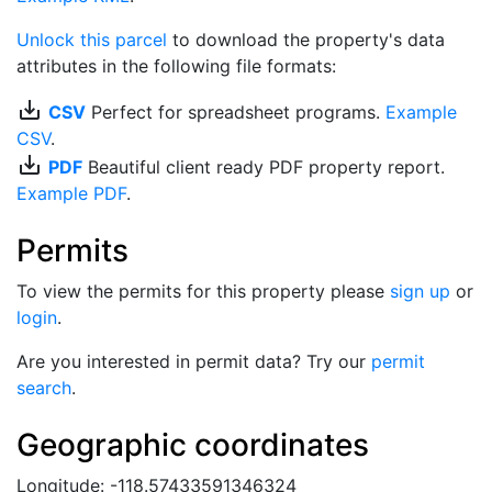
Unlock this parcel
to download the property's data
attributes in the following file formats:
save_alt
CSV
Perfect for spreadsheet programs.
Example
CSV
.
save_alt
PDF
Beautiful client ready PDF property report.
Example PDF
.
Permits
To view the permits for this property please
sign up
or
login
.
Are you interested in permit data? Try our
permit
search
.
Geographic coordinates
Longitude: -118.57433591346324