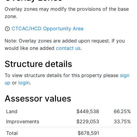
Overlay zones may modify the provisions of the base
zone.
CTCAC/HCD Opportunity Area
error_outline
Note: Overlay zones are added upon request. If you
would like one added
contact us
.
Structure details
To view structure details for this property please
sign
up
or
login
.
Assessor values
Land
$449,538
66.25%
Improvements
$229,053
33.75%
Total
$678,591