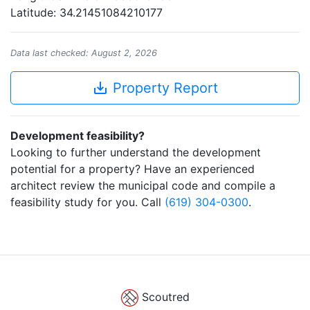
Latitude: 34.21451084210177
Data last checked: August 2, 2026
save_alt
Property Report
Development feasibility?
Looking to further understand the development
potential for a property? Have an experienced
architect review the municipal code and compile a
feasibility study for you. Call
(619) 304-0300
.
Scoutred