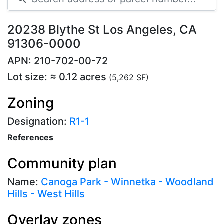
20238 Blythe St Los Angeles, CA
91306-0000
APN: 210-702-00-72
Lot size: ≈ 0.12 acres
(5,262 SF)
Zoning
Designation:
R1-1
References
Community plan
Name:
Canoga Park - Winnetka - Woodland
Hills - West Hills
Overlay zones