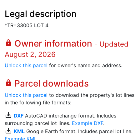
Legal description
*TR=33005 LOT 4
Owner information
lock
- Updated
August 2, 2026
Unlock this parcel
for owner's name and address.
Parcel downloads
lock
Unlock this parcel
to download the property's lot lines
in the following file formats:
save_alt
DXF
AutoCAD interchange format. Includes
surrounding parcel lot lines.
Example DXF
.
save_alt
KML
Google Earth format. Includes parcel lot line.
Example KML
.