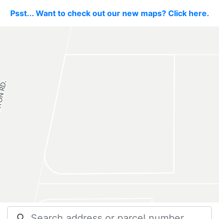
Psst... Want to check out our new maps? Click here.
search