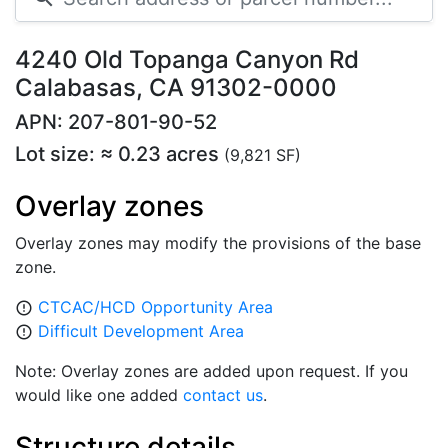
4240 Old Topanga Canyon Rd
Calabasas, CA 91302-0000
APN: 207-801-90-52
Lot size: ≈ 0.23 acres
(9,821 SF)
Overlay zones
Overlay zones may modify the provisions of the base
zone.
CTCAC/HCD Opportunity Area
error_outline
Difficult Development Area
error_outline
Note: Overlay zones are added upon request. If you
would like one added
contact us
.
Structure details