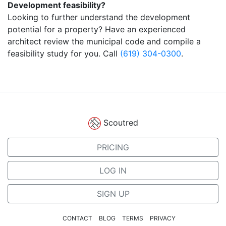
Development feasibility?
Looking to further understand the development
potential for a property? Have an experienced
architect review the municipal code and compile a
feasibility study for you. Call
(619) 304-0300
.
Scoutred
PRICING
LOG IN
SIGN UP
CONTACT
BLOG
TERMS
PRIVACY