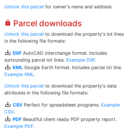
Unlock this parcel
for owner's name and address.
Parcel downloads
lock
Unlock this parcel
to download the property's lot lines
in the following file formats:
save_alt
DXF
AutoCAD interchange format. Includes
surrounding parcel lot lines.
Example DXF
.
save_alt
KML
Google Earth format. Includes parcel lot line.
Example KML
.
Unlock this parcel
to download the property's data
attributes in the following file formats:
save_alt
CSV
Perfect for spreadsheet programs.
Example
CSV
.
save_alt
PDF
Beautiful client ready PDF property report.
Example PDF
.