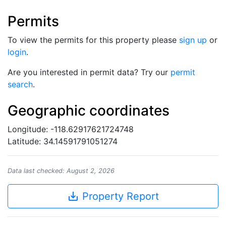
Permits
To view the permits for this property please
sign up
or
login
.
Are you interested in permit data? Try our
permit
search
.
Geographic coordinates
Longitude: -118.62917621724748
Latitude: 34.14591791051274
Data last checked: August 2, 2026
save_alt
Property Report