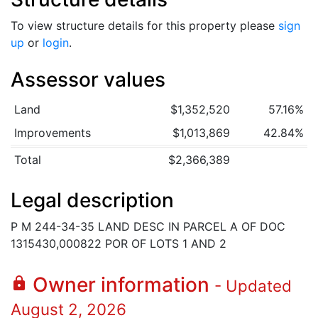
To view structure details for this property please
sign
up
or
login
.
Assessor values
Land
$1,352,520
57.16%
Improvements
$1,013,869
42.84%
Total
$2,366,389
Legal description
P M 244-34-35 LAND DESC IN PARCEL A OF DOC
1315430,000822 POR OF LOTS 1 AND 2
Owner information
lock
- Updated
August 2, 2026