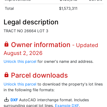
Total
$1,573,311
Legal description
TRACT NO 26664 LOT 3
Owner information
lock
- Updated
August 2, 2026
Unlock this parcel
for owner's name and address.
Parcel downloads
lock
Unlock this parcel
to download the property's lot lines
in the following file formats:
save_alt
DXF
AutoCAD interchange format. Includes
surrounding parcel lot lines.
Example DXF
.