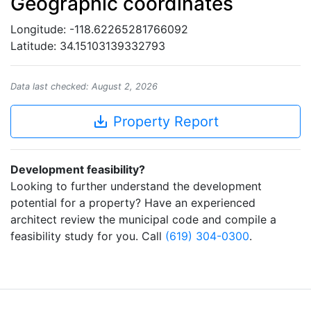
Geographic coordinates
Longitude: -118.62265281766092
Latitude: 34.15103139332793
Data last checked: August 2, 2026
save_alt
Property Report
Development feasibility?
Looking to further understand the development
potential for a property? Have an experienced
architect review the municipal code and compile a
feasibility study for you. Call
(619) 304-0300
.