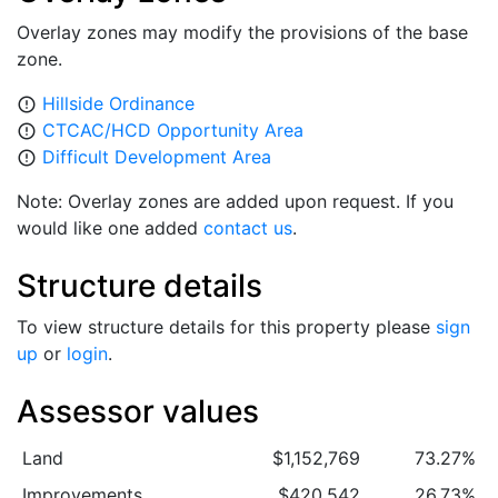
Overlay zones may modify the provisions of the base
zone.
Hillside Ordinance
error_outline
CTCAC/HCD Opportunity Area
error_outline
Difficult Development Area
error_outline
Note: Overlay zones are added upon request. If you
would like one added
contact us
.
Structure details
To view structure details for this property please
sign
up
or
login
.
Assessor values
Land
$1,152,769
73.27%
Improvements
$420,542
26.73%