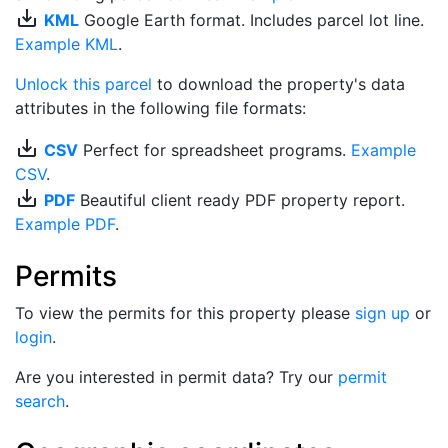
save_alt
KML
Google Earth format. Includes parcel lot line.
Example KML
.
Unlock this parcel
to download the property's data
attributes in the following file formats:
save_alt
CSV
Perfect for spreadsheet programs.
Example
CSV
.
save_alt
PDF
Beautiful client ready PDF property report.
Example PDF
.
Permits
To view the permits for this property please
sign up
or
login
.
Are you interested in permit data? Try our
permit
search
.