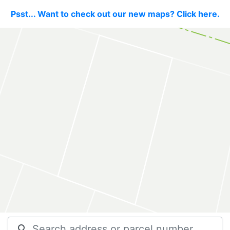
Psst... Want to check out our new maps? Click here.
search