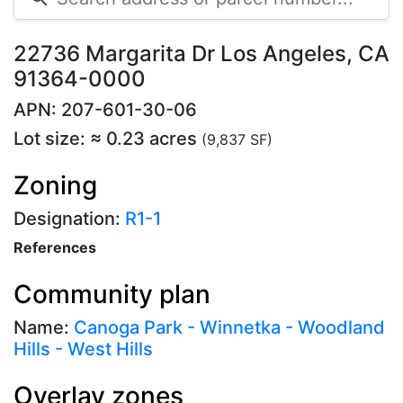
22736 Margarita Dr Los Angeles, CA
91364-0000
APN: 207-601-30-06
Lot size: ≈ 0.23 acres
(9,837 SF)
Zoning
Designation:
R1-1
References
Community plan
Name:
Canoga Park - Winnetka - Woodland
Hills - West Hills
Overlay zones