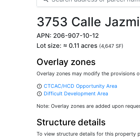
3753 Calle Jazm
APN: 206-907-10-12
Lot size: ≈ 0.11 acres
(4,647 SF)
Overlay zones
Overlay zones may modify the provisions o
CTCAC/HCD Opportunity Area
error_outline
Difficult Development Area
error_outline
Note: Overlay zones are added upon reques
Structure details
To view structure details for this property