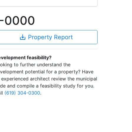
2-0000
save_alt
Property Report
velopment feasibility?
oking to further understand the
velopment potential for a property? Have
 experienced architect review the municipal
de and compile a feasibility study for you.
ll
(619) 304-0300
.