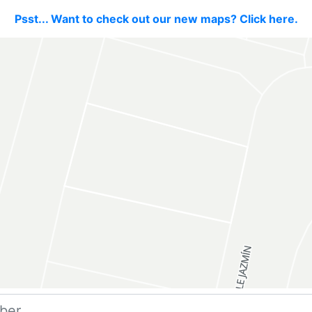
Psst... Want to check out our new maps? Click here.