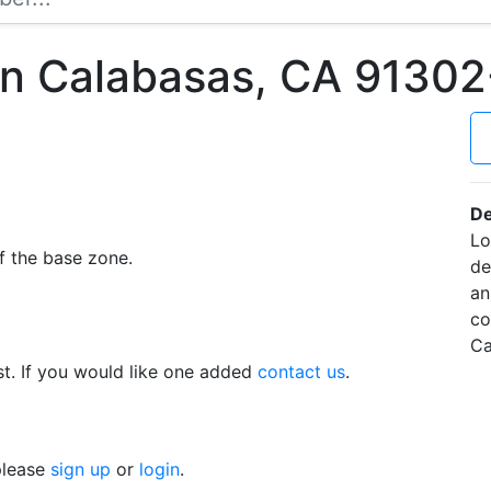
in Calabasas, CA 9130
De
Lo
f the base zone.
de
an
co
Ca
t. If you would like one added
contact us
.
 please
sign up
or
login
.