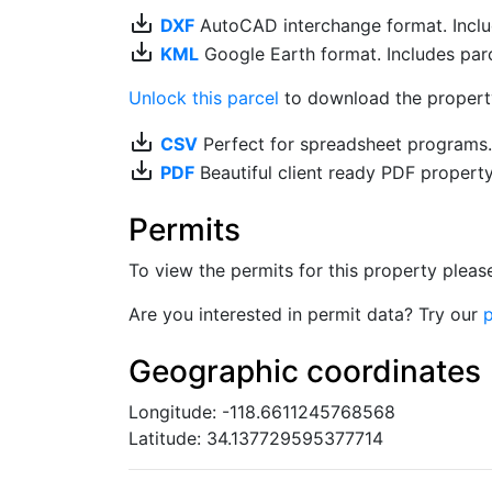
save_alt
DXF
AutoCAD interchange format. Includ
save_alt
KML
Google Earth format. Includes parce
Unlock this parcel
to download the property'
save_alt
CSV
Perfect for spreadsheet programs
save_alt
PDF
Beautiful client ready PDF propert
Permits
To view the permits for this property plea
Are you interested in permit data? Try our
p
Geographic coordinates
Longitude: -118.6611245768568
Latitude: 34.137729595377714