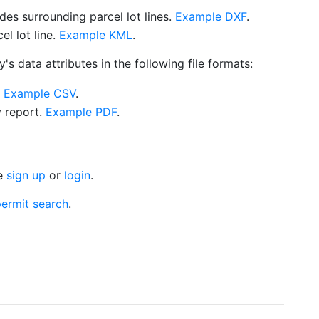
es surrounding parcel lot lines.
Example DXF
.
l lot line.
Example KML
.
s data attributes in the following file formats:
.
Example CSV
.
y report.
Example PDF
.
se
sign up
or
login
.
ermit search
.