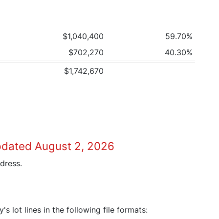
$1,040,400
59.70%
$702,270
40.30%
$1,742,670
pdated August 2, 2026
dress.
 lot lines in the following file formats: