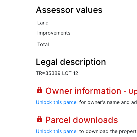
Assessor values
Land
Improvements
Total
Legal description
TR=35389 LOT 12
Owner information
lock
- U
Unlock this parcel
for owner's name and ad
Parcel downloads
lock
Unlock this parcel
to download the property's