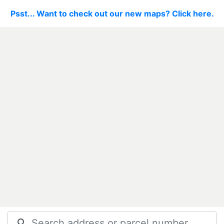
Psst... Want to check out our new maps? Click here.
search