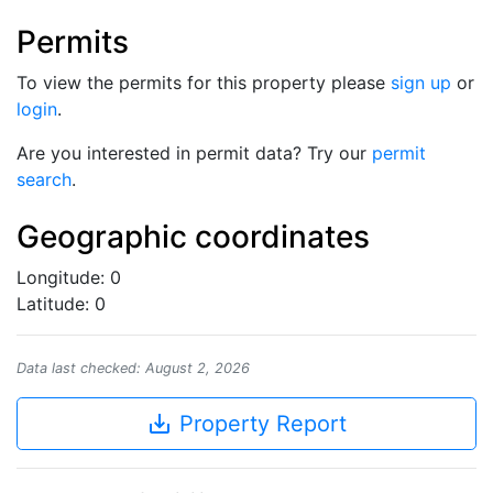
Permits
To view the permits for this property please
sign up
or
login
.
Are you interested in permit data? Try our
permit
search
.
Geographic coordinates
Longitude: 0
Latitude: 0
Data last checked: August 2, 2026
save_alt
Property Report