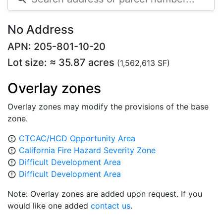
No Address
APN: 205-801-10-20
Lot size: ≈ 35.87 acres
(1,562,613 SF)
Overlay zones
Overlay zones may modify the provisions of the base
zone.
CTCAC/HCD Opportunity Area
error_outline
California Fire Hazard Severity Zone
error_outline
Difficult Development Area
error_outline
Difficult Development Area
error_outline
Note: Overlay zones are added upon request. If you
would like one added
contact us
.