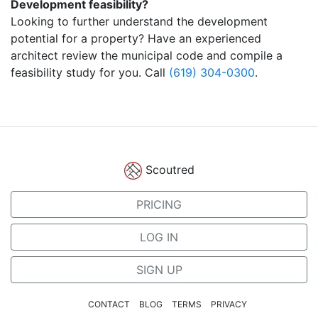
Development feasibility?
Looking to further understand the development
potential for a property? Have an experienced
architect review the municipal code and compile a
feasibility study for you. Call
(619) 304-0300
.
Scoutred
PRICING
LOG IN
SIGN UP
CONTACT
BLOG
TERMS
PRIVACY