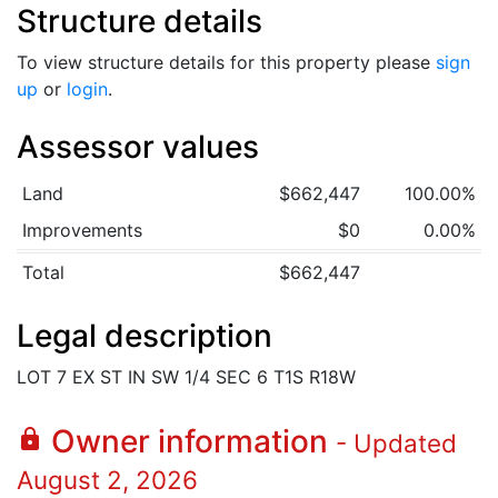
Structure details
To view structure details for this property please
sign
up
or
login
.
Assessor values
Land
$662,447
100.00%
Improvements
$0
0.00%
Total
$662,447
Legal description
LOT 7 EX ST IN SW 1/4 SEC 6 T1S R18W
Owner information
lock
- Updated
August 2, 2026