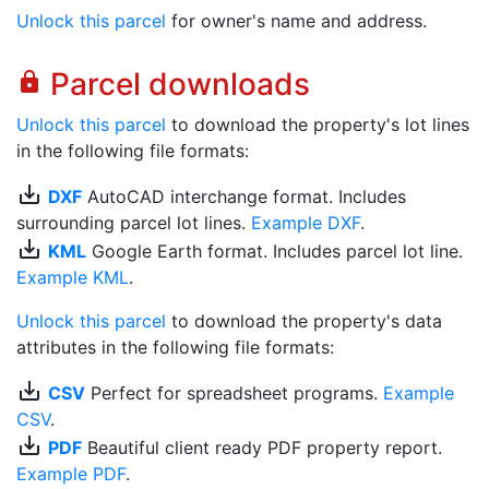
Unlock this parcel
for owner's name and address.
Parcel downloads
lock
Unlock this parcel
to download the property's lot lines
in the following file formats:
save_alt
DXF
AutoCAD interchange format. Includes
surrounding parcel lot lines.
Example DXF
.
save_alt
KML
Google Earth format. Includes parcel lot line.
Example KML
.
Unlock this parcel
to download the property's data
attributes in the following file formats:
save_alt
CSV
Perfect for spreadsheet programs.
Example
CSV
.
save_alt
PDF
Beautiful client ready PDF property report.
Example PDF
.