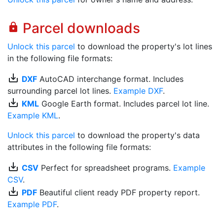
Parcel downloads
lock
Unlock this parcel
to download the property's lot lines
in the following file formats:
save_alt
DXF
AutoCAD interchange format. Includes
surrounding parcel lot lines.
Example DXF
.
save_alt
KML
Google Earth format. Includes parcel lot line.
Example KML
.
Unlock this parcel
to download the property's data
attributes in the following file formats:
save_alt
CSV
Perfect for spreadsheet programs.
Example
CSV
.
save_alt
PDF
Beautiful client ready PDF property report.
Example PDF
.