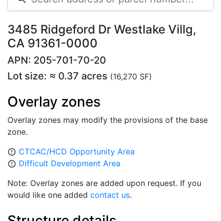
3485 Ridgeford Dr Westlake Villg,
CA 91361-0000
APN: 205-701-70-20
Lot size: ≈ 0.37 acres
(16,270 SF)
Overlay zones
Overlay zones may modify the provisions of the base
zone.
CTCAC/HCD Opportunity Area
error_outline
Difficult Development Area
error_outline
Note: Overlay zones are added upon request. If you
would like one added
contact us
.
Structure details