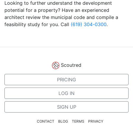
Looking to further understand the development
potential for a property? Have an experienced
architect review the municipal code and compile a
feasibility study for you. Call
(619) 304-0300
.
Scoutred
PRICING
LOG IN
SIGN UP
CONTACT
BLOG
TERMS
PRIVACY