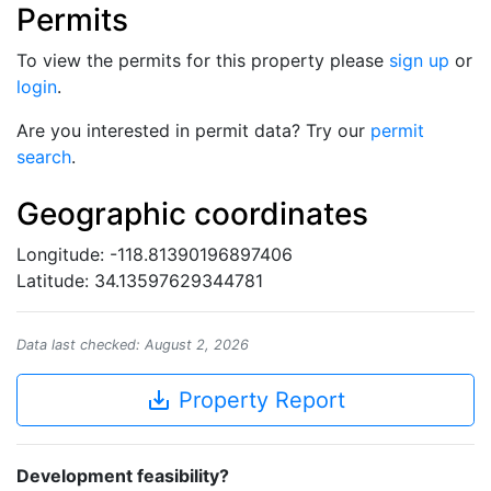
Permits
To view the permits for this property please
sign up
or
login
.
Are you interested in permit data? Try our
permit
search
.
Geographic coordinates
Longitude: -118.81390196897406
Latitude: 34.13597629344781
Data last checked: August 2, 2026
save_alt
Property Report
Development feasibility?