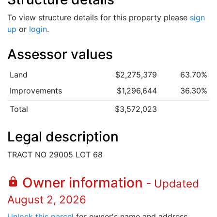
To view structure details for this property please
sign
up
or
login
.
Assessor values
Land
$2,275,379
63.70%
Improvements
$1,296,644
36.30%
Total
$3,572,023
Legal description
TRACT NO 29005 LOT 68
Owner information
lock
- Updated
August 2, 2026
Unlock this parcel
for owner's name and address.