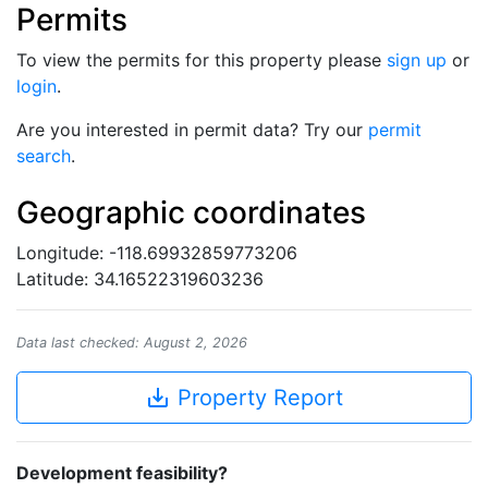
Permits
To view the permits for this property please
sign up
or
login
.
Are you interested in permit data? Try our
permit
search
.
Geographic coordinates
Longitude: -118.69932859773206
Latitude: 34.16522319603236
Data last checked: August 2, 2026
save_alt
Property Report
Development feasibility?