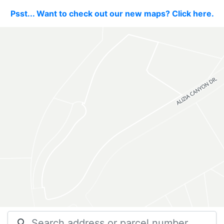
Psst... Want to check out our new maps? Click here.
search