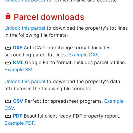
Parcel downloads
lock
Unlock this parcel
to download the property's lot lines
in the following file formats:
save_alt
DXF
AutoCAD interchange format. Includes
surrounding parcel lot lines.
Example DXF
.
save_alt
KML
Google Earth format. Includes parcel lot line.
Example KML
.
Unlock this parcel
to download the property's data
attributes in the following file formats:
save_alt
CSV
Perfect for spreadsheet programs.
Example
CSV
.
save_alt
PDF
Beautiful client ready PDF property report.
Example PDF
.