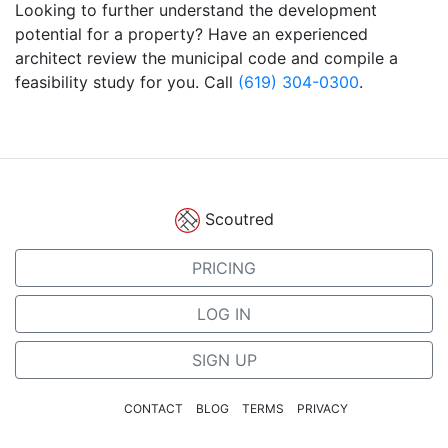
Looking to further understand the development
potential for a property? Have an experienced
architect review the municipal code and compile a
feasibility study for you. Call
(619) 304-0300
.
Scoutred
PRICING
LOG IN
SIGN UP
CONTACT
BLOG
TERMS
PRIVACY