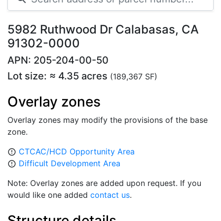
5982 Ruthwood Dr Calabasas, CA
91302-0000
APN: 205-204-00-50
Lot size: ≈ 4.35 acres
(189,367 SF)
Overlay zones
Overlay zones may modify the provisions of the base
zone.
CTCAC/HCD Opportunity Area
error_outline
Difficult Development Area
error_outline
Note: Overlay zones are added upon request. If you
would like one added
contact us
.
Structure details