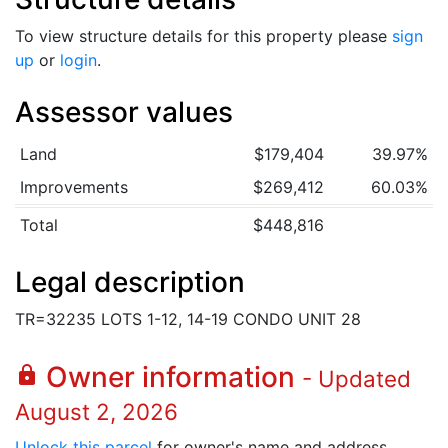
To view structure details for this property please
sign
up
or
login
.
Assessor values
Land
$179,404
39.97%
Improvements
$269,412
60.03%
Total
$448,816
Legal description
TR=32235 LOTS 1-12, 14-19 CONDO UNIT 28
Owner information
lock
- Updated
August 2, 2026
Unlock this parcel
for owner's name and address.