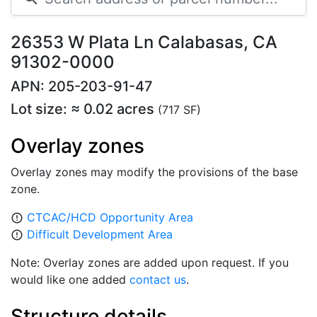
26353 W Plata Ln Calabasas, CA
91302-0000
APN: 205-203-91-47
Lot size: ≈ 0.02 acres
(717 SF)
Overlay zones
Overlay zones may modify the provisions of the base
zone.
CTCAC/HCD Opportunity Area
error_outline
Difficult Development Area
error_outline
Note: Overlay zones are added upon request. If you
would like one added
contact us
.
Structure details