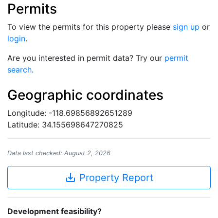
Permits
To view the permits for this property please
sign up
or
login
.
Are you interested in permit data? Try our
permit
search
.
Geographic coordinates
Longitude: -118.69856892651289
Latitude: 34.155698647270825
Data last checked: August 2, 2026
save_alt
Property Report
Development feasibility?