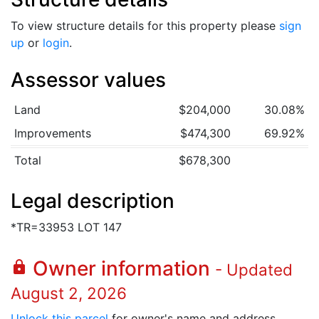
To view structure details for this property please
sign
up
or
login
.
Assessor values
Land
$204,000
30.08%
Improvements
$474,300
69.92%
Total
$678,300
Legal description
*TR=33953 LOT 147
Owner information
lock
- Updated
August 2, 2026
Unlock this parcel
for owner's name and address.