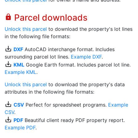
Parcel downloads
lock
Unlock this parcel
to download the property's lot lines
in the following file formats:
save_alt
DXF
AutoCAD interchange format. Includes
surrounding parcel lot lines.
Example DXF
.
save_alt
KML
Google Earth format. Includes parcel lot line.
Example KML
.
Unlock this parcel
to download the property's data
attributes in the following file formats:
save_alt
CSV
Perfect for spreadsheet programs.
Example
CSV
.
save_alt
PDF
Beautiful client ready PDF property report.
Example PDF
.