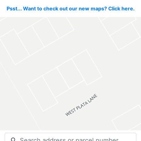
Psst... Want to check out our new maps? Click here.
search