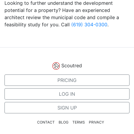
Looking to further understand the development
potential for a property? Have an experienced
architect review the municipal code and compile a
feasibility study for you. Call
(619) 304-0300
.
Scoutred
PRICING
LOG IN
SIGN UP
CONTACT
BLOG
TERMS
PRIVACY