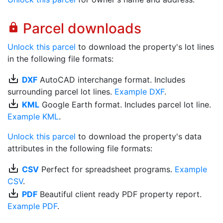
Parcel downloads
lock
Unlock this parcel
to download the property's lot lines
in the following file formats:
save_alt
DXF
AutoCAD interchange format. Includes
surrounding parcel lot lines.
Example DXF
.
save_alt
KML
Google Earth format. Includes parcel lot line.
Example KML
.
Unlock this parcel
to download the property's data
attributes in the following file formats:
save_alt
CSV
Perfect for spreadsheet programs.
Example
CSV
.
save_alt
PDF
Beautiful client ready PDF property report.
Example PDF
.