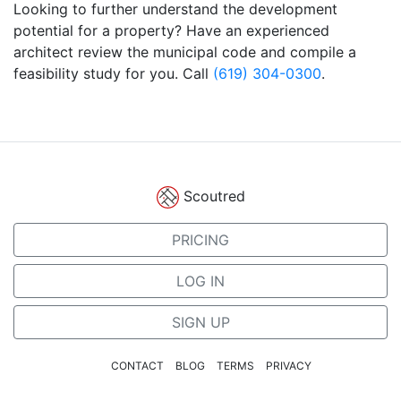
Looking to further understand the development
potential for a property? Have an experienced
architect review the municipal code and compile a
feasibility study for you. Call
(619) 304-0300
.
Scoutred
PRICING
LOG IN
SIGN UP
CONTACT
BLOG
TERMS
PRIVACY