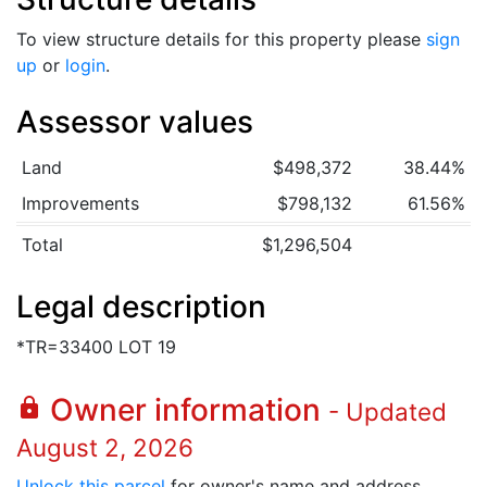
To view structure details for this property please
sign
up
or
login
.
Assessor values
Land
$498,372
38.44%
Improvements
$798,132
61.56%
Total
$1,296,504
Legal description
*TR=33400 LOT 19
Owner information
lock
- Updated
August 2, 2026
Unlock this parcel
for owner's name and address.