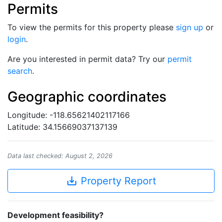
Permits
To view the permits for this property please
sign up
or
login
.
Are you interested in permit data? Try our
permit
search
.
Geographic coordinates
Longitude: -118.65621402117166
Latitude: 34.15669037137139
Data last checked: August 2, 2026
save_alt
Property Report
Development feasibility?