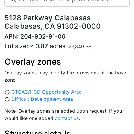
5128 Parkway Calabasas
Calabasas, CA 91302-0000
APN: 204-902-91-06
Lot size: ≈ 0.87 acres
(37,840 SF)
Overlay zones
Overlay zones may modify the provisions of the base
zone.
CTCAC/HCD Opportunity Area
error_outline
Difficult Development Area
error_outline
Note: Overlay zones are added upon request. If you
would like one added
contact us
.
Structure details