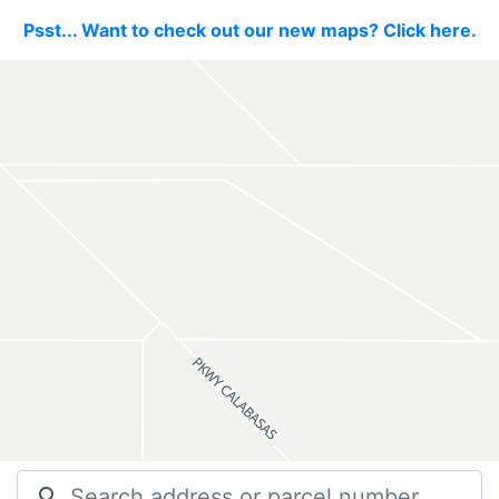
Psst... Want to check out our new maps? Click here.
search