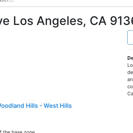
Ave Los Angeles, CA 91
De
Lo
de
an
co
Ca
odland Hills - West Hills
f the base zone.