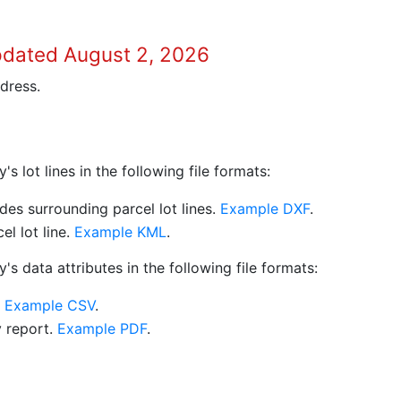
pdated August 2, 2026
dress.
 lot lines in the following file formats:
es surrounding parcel lot lines.
Example DXF
.
l lot line.
Example KML
.
s data attributes in the following file formats:
.
Example CSV
.
y report.
Example PDF
.