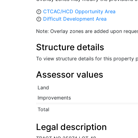
CTCAC/HCD Opportunity Area
error_outline
Difficult Development Area
error_outline
Note: Overlay zones are added upon reques
Structure details
To view structure details for this property
Assessor values
Land
Improvements
Total
Legal description