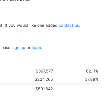
t. If you would like one added
contact us
.
 please
sign up
or
login
.
$367,577
62.11%
$224,265
37.89%
$591,842