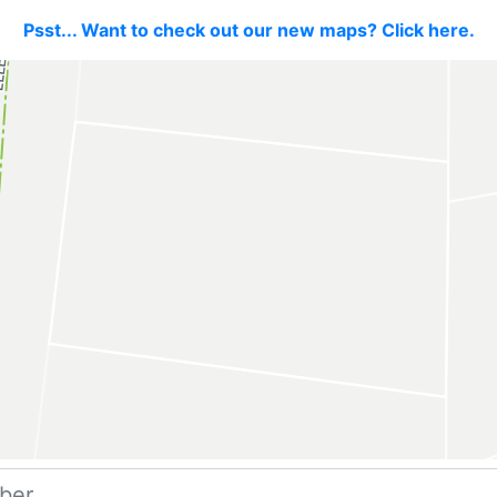
Psst... Want to check out our new maps? Click here.