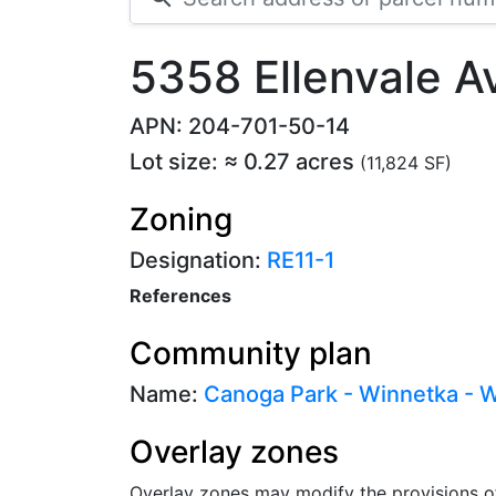
5358 Ellenvale 
APN: 204-701-50-14
Lot size: ≈ 0.27 acres
(11,824 SF)
Zoning
Designation:
RE11-1
References
Community plan
Name:
Canoga Park - Winnetka - Wo
Overlay zones
Overlay zones may modify the provisions o