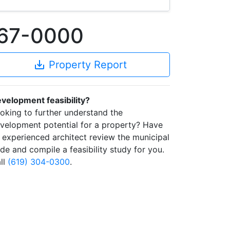
367-0000
save_alt
Property Report
velopment feasibility?
oking to further understand the
velopment potential for a property? Have
 experienced architect review the municipal
de and compile a feasibility study for you.
ll
(619) 304-0300
.