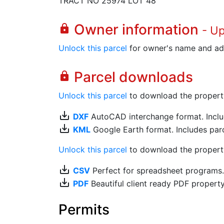
TRACT NO 25974 LOT 48
Owner information
lock
- U
Unlock this parcel
for owner's name and ad
Parcel downloads
lock
Unlock this parcel
to download the property's
save_alt
DXF
AutoCAD interchange format. Includ
save_alt
KML
Google Earth format. Includes parce
Unlock this parcel
to download the property'
save_alt
CSV
Perfect for spreadsheet programs
save_alt
PDF
Beautiful client ready PDF propert
Permits