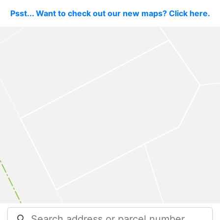
Psst... Want to check out our new maps? Click here.
search