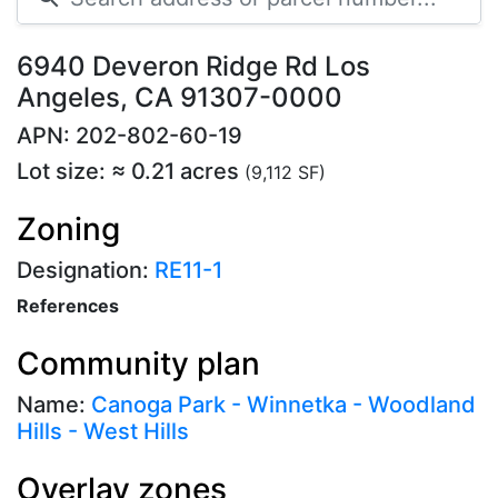
6940 Deveron Ridge Rd Los
Angeles, CA 91307-0000
APN: 202-802-60-19
Lot size: ≈ 0.21 acres
(9,112 SF)
Zoning
Designation:
RE11-1
References
Community plan
Name:
Canoga Park - Winnetka - Woodland
Hills - West Hills
Overlay zones