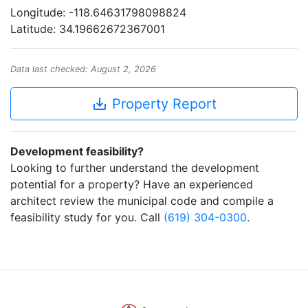
Longitude: -118.64631798098824
Latitude: 34.19662672367001
Data last checked: August 2, 2026
save_alt
Property Report
Development feasibility?
Looking to further understand the development
potential for a property? Have an experienced
architect review the municipal code and compile a
feasibility study for you. Call
(619) 304-0300
.