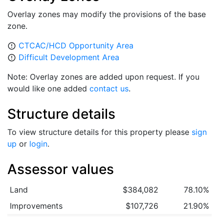
Overlay zones may modify the provisions of the base
zone.
CTCAC/HCD Opportunity Area
error_outline
Difficult Development Area
error_outline
Note: Overlay zones are added upon request. If you
would like one added
contact us
.
Structure details
To view structure details for this property please
sign
up
or
login
.
Assessor values
Land
$384,082
78.10%
Improvements
$107,726
21.90%