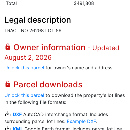
Total
$491,808
Legal description
TRACT NO 26298 LOT 59
Owner information
lock
- Updated
August 2, 2026
Unlock this parcel
for owner's name and address.
Parcel downloads
lock
Unlock this parcel
to download the property's lot lines
in the following file formats:
save_alt
DXF
AutoCAD interchange format. Includes
surrounding parcel lot lines.
Example DXF
.
save_alt
KML
Google Earth format. Includes parcel lot line.