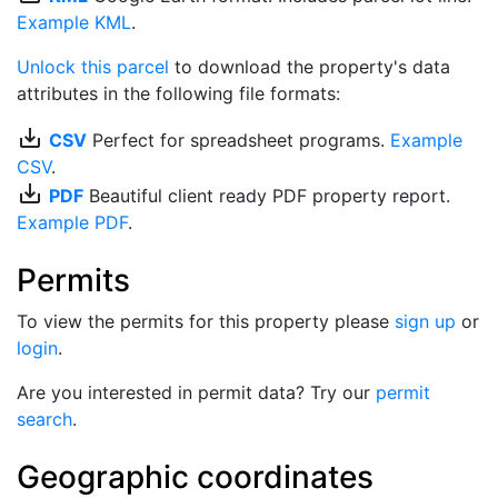
Example KML
.
Unlock this parcel
to download the property's data
attributes in the following file formats:
save_alt
CSV
Perfect for spreadsheet programs.
Example
CSV
.
save_alt
PDF
Beautiful client ready PDF property report.
Example PDF
.
Permits
To view the permits for this property please
sign up
or
login
.
Are you interested in permit data? Try our
permit
search
.
Geographic coordinates