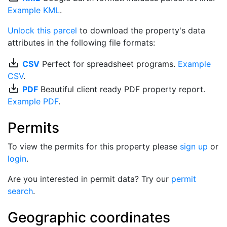
Example KML
.
Unlock this parcel
to download the property's data
attributes in the following file formats:
save_alt
CSV
Perfect for spreadsheet programs.
Example
CSV
.
save_alt
PDF
Beautiful client ready PDF property report.
Example PDF
.
Permits
To view the permits for this property please
sign up
or
login
.
Are you interested in permit data? Try our
permit
search
.
Geographic coordinates