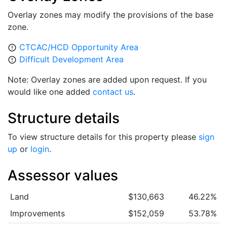
Overlay zones may modify the provisions of the base
zone.
CTCAC/HCD Opportunity Area
error_outline
Difficult Development Area
error_outline
Note: Overlay zones are added upon request. If you
would like one added
contact us
.
Structure details
To view structure details for this property please
sign
up
or
login
.
Assessor values
Land
$130,663
46.22%
Improvements
$152,059
53.78%