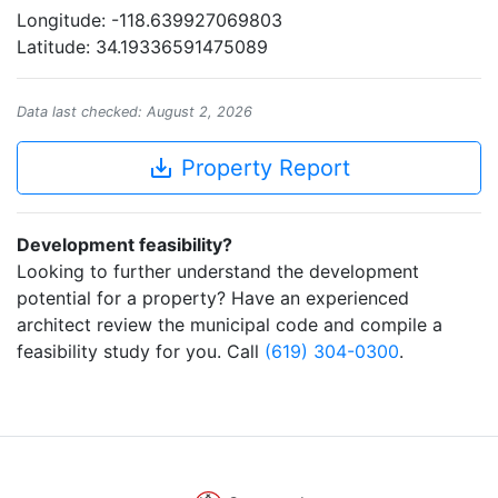
Longitude: -118.639927069803
Latitude: 34.19336591475089
Data last checked: August 2, 2026
save_alt
Property Report
Development feasibility?
Looking to further understand the development
potential for a property? Have an experienced
architect review the municipal code and compile a
feasibility study for you. Call
(619) 304-0300
.