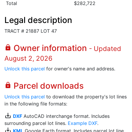
Total
$282,722
Legal description
TRACT # 21887 LOT 47
Owner information
lock
- Updated
August 2, 2026
Unlock this parcel
for owner's name and address.
Parcel downloads
lock
Unlock this parcel
to download the property's lot lines
in the following file formats:
save_alt
DXF
AutoCAD interchange format. Includes
surrounding parcel lot lines.
Example DXF
.
save_alt
KML
Google Earth format. Includes parcel lot line.