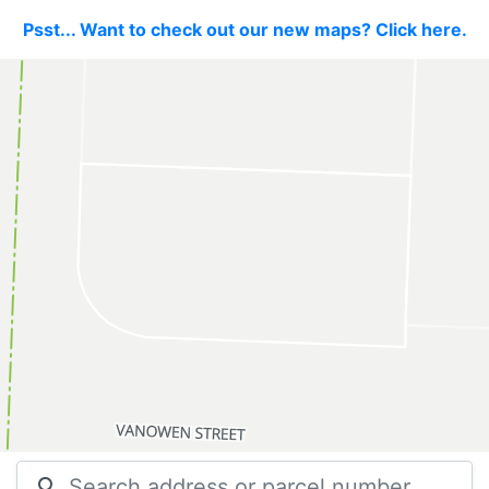
Psst... Want to check out our new maps? Click here.
search