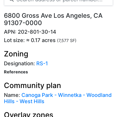
6800 Gross Ave Los Angeles, CA
91307-0000
APN: 202-801-30-14
Lot size: ≈ 0.17 acres
(7,577 SF)
Zoning
Designation:
RS-1
References
Community plan
Name:
Canoga Park - Winnetka - Woodland
Hills - West Hills
Overlay zones