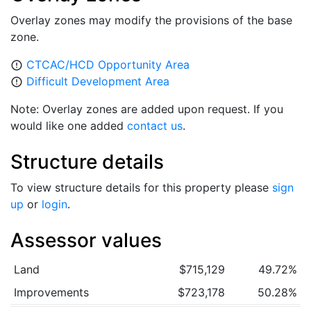
Overlay zones may modify the provisions of the base
zone.
CTCAC/HCD Opportunity Area
error_outline
Difficult Development Area
error_outline
Note: Overlay zones are added upon request. If you
would like one added
contact us
.
Structure details
To view structure details for this property please
sign
up
or
login
.
Assessor values
Land
$715,129
49.72%
Improvements
$723,178
50.28%