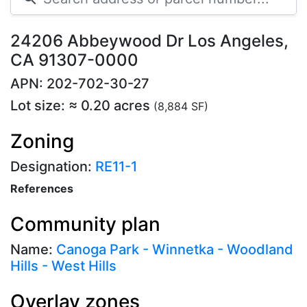
24206 Abbeywood Dr Los Angeles,
CA 91307-0000
APN: 202-702-30-27
Lot size: ≈ 0.20 acres
(8,884 SF)
Zoning
Designation:
RE11-1
References
Community plan
Name:
Canoga Park - Winnetka - Woodland
Hills - West Hills
Overlay zones