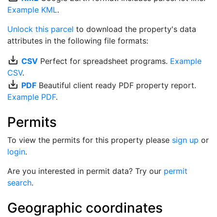
Example KML
.
Unlock this parcel
to download the property's data
attributes in the following file formats:
save_alt
CSV
Perfect for spreadsheet programs.
Example
CSV
.
save_alt
PDF
Beautiful client ready PDF property report.
Example PDF
.
Permits
To view the permits for this property please
sign up
or
login
.
Are you interested in permit data? Try our
permit
search
.
Geographic coordinates