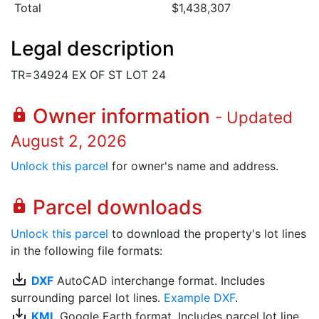
Total
$1,438,307
Legal description
TR=34924 EX OF ST LOT 24
Owner information
lock
- Updated
August 2, 2026
Unlock this parcel
for owner's name and address.
Parcel downloads
lock
Unlock this parcel
to download the property's lot lines
in the following file formats:
save_alt
DXF
AutoCAD interchange format. Includes
surrounding parcel lot lines.
Example DXF
.
save_alt
KML
Google Earth format. Includes parcel lot line.