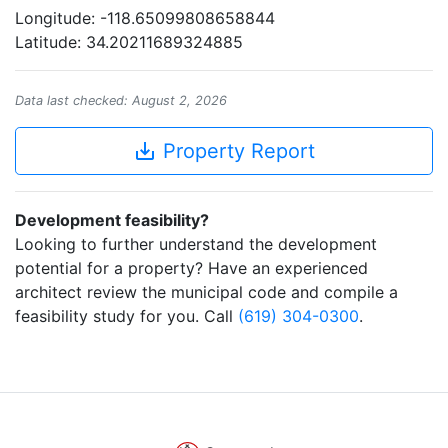
Longitude: -118.65099808658844
Latitude: 34.20211689324885
Data last checked: August 2, 2026
save_alt
Property Report
Development feasibility?
Looking to further understand the development
potential for a property? Have an experienced
architect review the municipal code and compile a
feasibility study for you. Call
(619) 304-0300
.