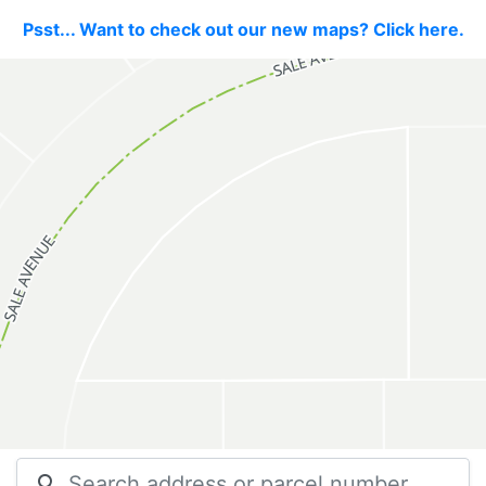
Psst... Want to check out our new maps? Click here.
search