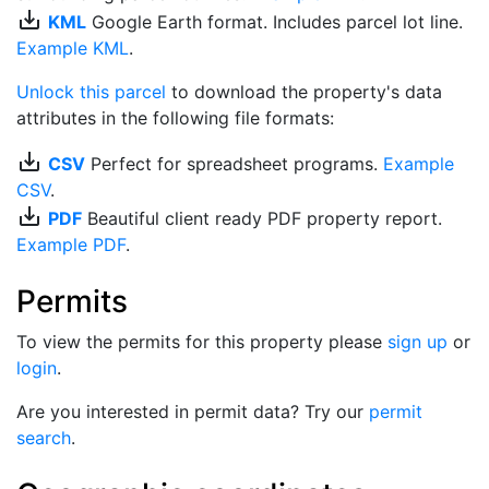
save_alt
KML
Google Earth format. Includes parcel lot line.
Example KML
.
Unlock this parcel
to download the property's data
attributes in the following file formats:
save_alt
CSV
Perfect for spreadsheet programs.
Example
CSV
.
save_alt
PDF
Beautiful client ready PDF property report.
Example PDF
.
Permits
To view the permits for this property please
sign up
or
login
.
Are you interested in permit data? Try our
permit
search
.