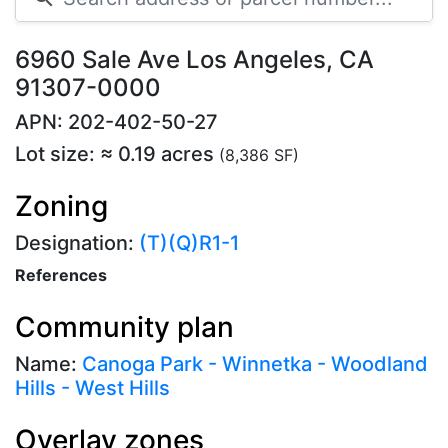
6960 Sale Ave Los Angeles, CA
91307-0000
APN: 202-402-50-27
Lot size: ≈ 0.19 acres
(8,386 SF)
Zoning
Designation:
(T)(Q)R1-1
References
Community plan
Name:
Canoga Park - Winnetka - Woodland
Hills - West Hills
Overlay zones