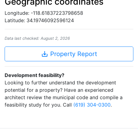
Geographic coordinates
Longitude: -118.61837223798658
Latitude: 34.19746092596124
Data last checked: August 2, 2026
save_alt
Property Report
Development feasibility?
Looking to further understand the development
potential for a property? Have an experienced
architect review the municipal code and compile a
feasibility study for you. Call
(619) 304-0300
.