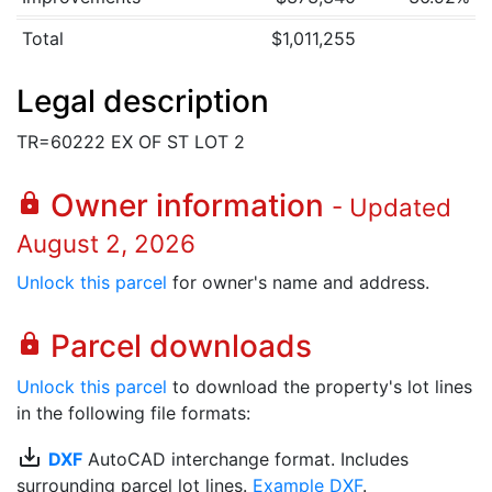
Total
$1,011,255
Legal description
TR=60222 EX OF ST LOT 2
Owner information
lock
- Updated
August 2, 2026
Unlock this parcel
for owner's name and address.
Parcel downloads
lock
Unlock this parcel
to download the property's lot lines
in the following file formats:
save_alt
DXF
AutoCAD interchange format. Includes
surrounding parcel lot lines.
Example DXF
.