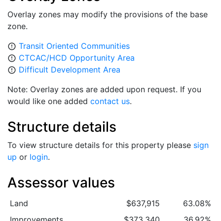
Overlay zones may modify the provisions of the base
zone.
Transit Oriented Communities
error_outline
CTCAC/HCD Opportunity Area
error_outline
Difficult Development Area
error_outline
Note: Overlay zones are added upon request. If you
would like one added
contact us
.
Structure details
To view structure details for this property please
sign
up
or
login
.
Assessor values
Land
$637,915
63.08%
Improvements
$373,340
36.92%