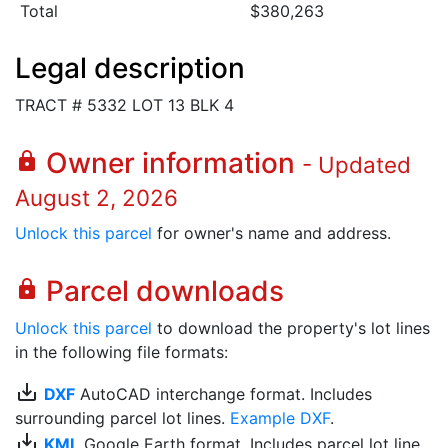
Total
$380,263
Legal description
TRACT # 5332 LOT 13 BLK 4
Owner information
lock
- Updated
August 2, 2026
Unlock this parcel
for owner's name and address.
Parcel downloads
lock
Unlock this parcel
to download the property's lot lines
in the following file formats:
save_alt
DXF
AutoCAD interchange format. Includes
surrounding parcel lot lines.
Example DXF
.
save_alt
KML
Google Earth format. Includes parcel lot line.