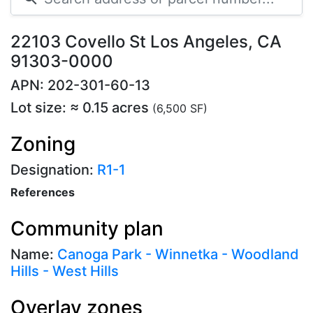
22103 Covello St Los Angeles, CA
91303-0000
APN: 202-301-60-13
Lot size: ≈ 0.15 acres
(6,500 SF)
Zoning
Designation:
R1-1
References
Community plan
Name:
Canoga Park - Winnetka - Woodland
Hills - West Hills
Overlay zones