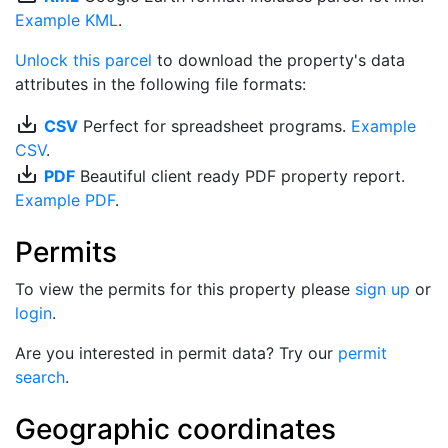
Example KML
.
Unlock this parcel
to download the property's data
attributes in the following file formats:
save_alt
CSV
Perfect for spreadsheet programs.
Example
CSV
.
save_alt
PDF
Beautiful client ready PDF property report.
Example PDF
.
Permits
To view the permits for this property please
sign up
or
login
.
Are you interested in permit data? Try our
permit
search
.
Geographic coordinates