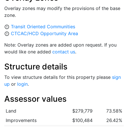
Overlay zones may modify the provisions of the base
zone.
Transit Oriented Communities
error_outline
CTCAC/HCD Opportunity Area
error_outline
Note: Overlay zones are added upon request. If you
would like one added
contact us
.
Structure details
To view structure details for this property please
sign
up
or
login
.
Assessor values
Land
$279,779
73.58%
Improvements
$100,484
26.42%