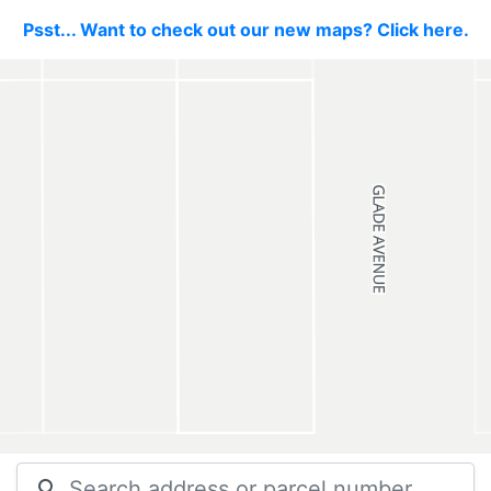
Psst... Want to check out our new maps? Click here.
search