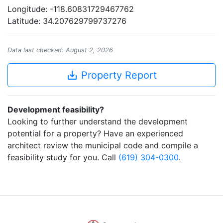
Longitude: -118.60831729467762
Latitude: 34.207629799737276
Data last checked: August 2, 2026
save_alt
Property Report
Development feasibility?
Looking to further understand the development
potential for a property? Have an experienced
architect review the municipal code and compile a
feasibility study for you. Call
(619) 304-0300
.