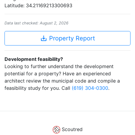
Latitude: 34.21169213300693
Data last checked: August 2, 2026
save_alt
Property Report
Development feasibility?
Looking to further understand the development
potential for a property? Have an experienced
architect review the municipal code and compile a
feasibility study for you. Call
(619) 304-0300
.
Scoutred