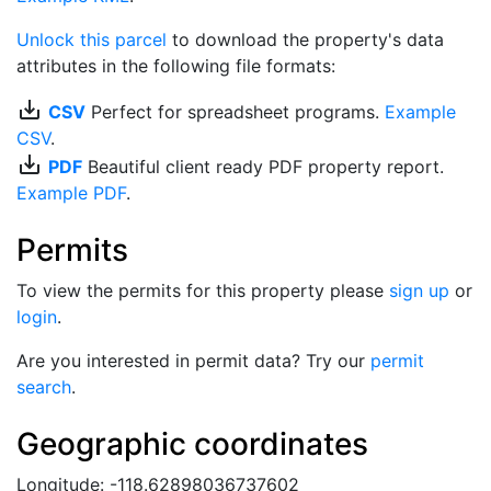
Unlock this parcel
to download the property's data
attributes in the following file formats:
save_alt
CSV
Perfect for spreadsheet programs.
Example
CSV
.
save_alt
PDF
Beautiful client ready PDF property report.
Example PDF
.
Permits
To view the permits for this property please
sign up
or
login
.
Are you interested in permit data? Try our
permit
search
.
Geographic coordinates
Longitude: -118.62898036737602