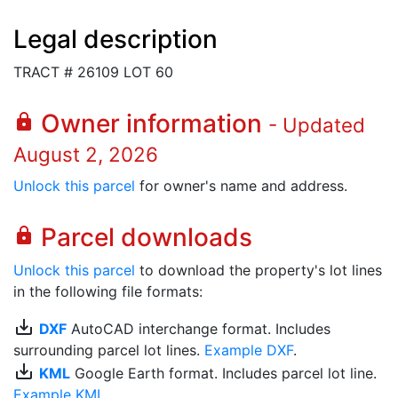
Legal description
TRACT # 26109 LOT 60
Owner information
lock
- Updated
August 2, 2026
Unlock this parcel
for owner's name and address.
Parcel downloads
lock
Unlock this parcel
to download the property's lot lines
in the following file formats:
save_alt
DXF
AutoCAD interchange format. Includes
surrounding parcel lot lines.
Example DXF
.
save_alt
KML
Google Earth format. Includes parcel lot line.
Example KML
.