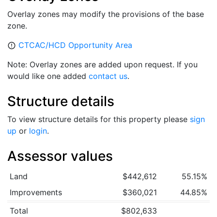
Overlay zones may modify the provisions of the base
zone.
CTCAC/HCD Opportunity Area
error_outline
Note: Overlay zones are added upon request. If you
would like one added
contact us
.
Structure details
To view structure details for this property please
sign
up
or
login
.
Assessor values
Land
$442,612
55.15%
Improvements
$360,021
44.85%
Total
$802,633