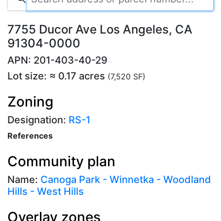
7755 Ducor Ave Los Angeles, CA
91304-0000
APN: 201-403-40-29
Lot size: ≈ 0.17 acres
(7,520 SF)
Zoning
Designation:
RS-1
References
Community plan
Name:
Canoga Park - Winnetka - Woodland
Hills - West Hills
Overlay zones