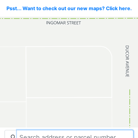
Psst... Want to check out our new maps? Click here.
search