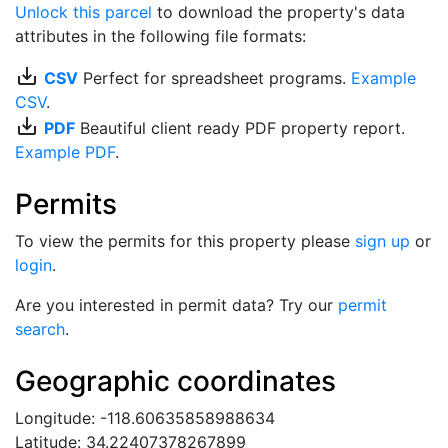
Unlock this parcel
to download the property's data
attributes in the following file formats:
save_alt
CSV
Perfect for spreadsheet programs.
Example
CSV
.
save_alt
PDF
Beautiful client ready PDF property report.
Example PDF
.
Permits
To view the permits for this property please
sign up
or
login
.
Are you interested in permit data? Try our
permit
search
.
Geographic coordinates
Longitude: -118.60635858988634
Latitude: 34.22407378267899