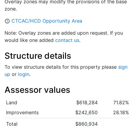
Overlay zones may modify the provisions of the base
zone.
CTCAC/HCD Opportunity Area
error_outline
Note: Overlay zones are added upon request. If you
would like one added
contact us
.
Structure details
To view structure details for this property please
sign
up
or
login
.
Assessor values
Land
$618,284
71.82%
Improvements
$242,650
28.18%
Total
$860,934