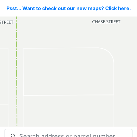
Psst... Want to check out our new maps? Click here.
search