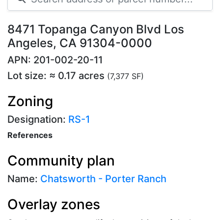
8471 Topanga Canyon Blvd Los
Angeles, CA 91304-0000
APN: 201-002-20-11
Lot size: ≈ 0.17 acres
(7,377 SF)
Zoning
Designation:
RS-1
References
Community plan
Name:
Chatsworth - Porter Ranch
Overlay zones