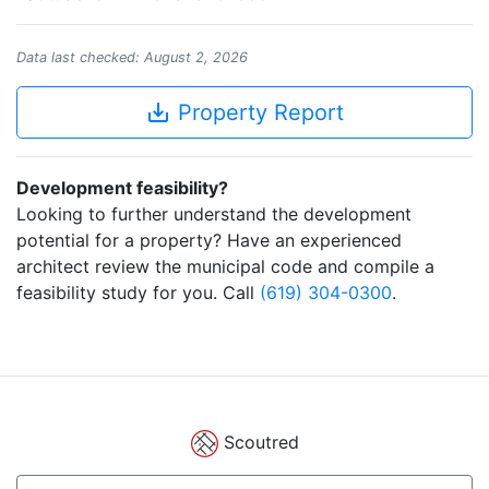
Data last checked: August 2, 2026
save_alt
Property Report
Development feasibility?
Looking to further understand the development
potential for a property? Have an experienced
architect review the municipal code and compile a
feasibility study for you. Call
(619) 304-0300
.
Scoutred