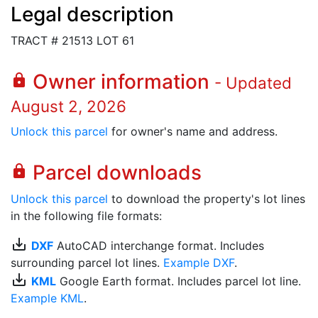
Legal description
TRACT # 21513 LOT 61
Owner information
lock
- Updated
August 2, 2026
Unlock this parcel
for owner's name and address.
Parcel downloads
lock
Unlock this parcel
to download the property's lot lines
in the following file formats:
save_alt
DXF
AutoCAD interchange format. Includes
surrounding parcel lot lines.
Example DXF
.
save_alt
KML
Google Earth format. Includes parcel lot line.
Example KML
.