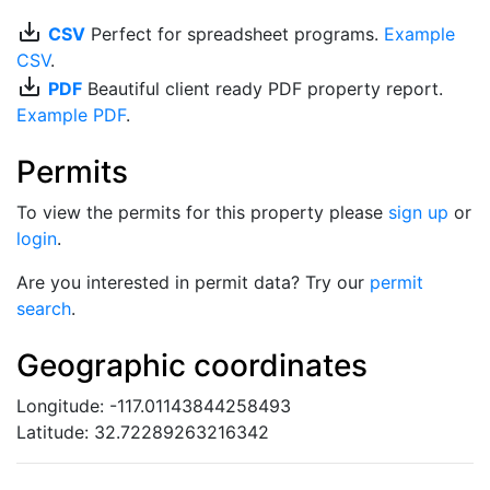
save_alt
CSV
Perfect for spreadsheet programs.
Example
CSV
.
save_alt
PDF
Beautiful client ready PDF property report.
Example PDF
.
Permits
To view the permits for this property please
sign up
or
login
.
Are you interested in permit data? Try our
permit
search
.
Geographic coordinates
Longitude: -117.01143844258493
Latitude: 32.72289263216342