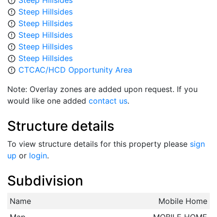
Steep Hillsides
error_outline
Steep Hillsides
error_outline
Steep Hillsides
error_outline
Steep Hillsides
error_outline
Steep Hillsides
error_outline
Steep Hillsides
error_outline
CTCAC/HCD Opportunity Area
error_outline
Note: Overlay zones are added upon request. If you
would like one added
contact us
.
Structure details
To view structure details for this property please
sign
up
or
login
.
Subdivision
Name
Mobile Home