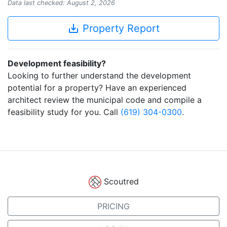
Data last checked: August 2, 2026
save_alt
Property Report
Development feasibility?
Looking to further understand the development
potential for a property? Have an experienced
architect review the municipal code and compile a
feasibility study for you. Call
(619) 304-0300
.
Scoutred
PRICING