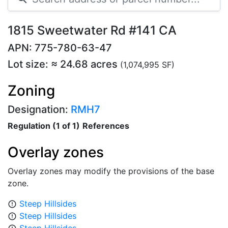
1815 Sweetwater Rd #141 CA
APN: 775-780-63-47
Lot size: ≈ 24.68 acres
(1,074,995 SF)
Zoning
Designation:
RMH7
Regulation (1 of 1)
References
Overlay zones
Overlay zones may modify the provisions of the base
zone.
Steep Hillsides
error_outline
Steep Hillsides
error_outline