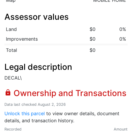
Map
MOBILE HOME
Assessor values
Land
$0
0%
Improvements
$0
0%
Total
$0
Legal description
DECAL\
Ownership and Transactions
lock
Data last checked August 2, 2026
Unlock this parcel
to view owner details, document
details, and transaction history.
Recorded
Amount