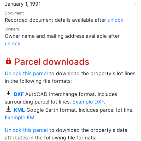
January 1, 1991
-
Document
Recorded document details available after
unlock
.
Owners
Owner name and mailing address available after
unlock
.
Parcel downloads
lock
Unlock this parcel
to download the property's lot lines
in the following file formats:
save_alt
DXF
AutoCAD interchange format. Includes
surrounding parcel lot lines.
Example DXF
.
save_alt
KML
Google Earth format. Includes parcel lot line.
Example KML
.
Unlock this parcel
to download the property's data
attributes in the following file formats: