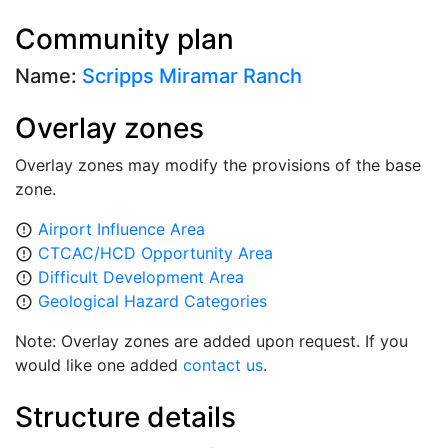
Community plan
Name:
Scripps Miramar Ranch
Overlay zones
Overlay zones may modify the provisions of the base
zone.
Airport Influence Area
error_outline
CTCAC/HCD Opportunity Area
error_outline
Difficult Development Area
error_outline
Geological Hazard Categories
error_outline
Note: Overlay zones are added upon request. If you
would like one added
contact us
.
Structure details