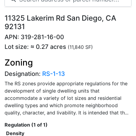
11325 Lakerim Rd San Diego, CA
92131
APN: 319-281-16-00
Lot size: ≈ 0.27 acres
(11,840 SF)
Zoning
Designation:
RS-1-13
The RS zones provide appropriate regulations for the
development of single dwelling units that
accommodate a variety of lot sizes and residential
dwelling types and which promote neighborhood
quality, character, and livability. It is intended that th...
Regulation (1 of 1)
Density