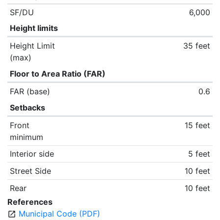
SF/DU
6,000
Height limits
Height Limit
35 feet
(max)
Floor to Area Ratio (FAR)
FAR (base)
0.6
Setbacks
Front
15 feet
minimum
Interior side
5 feet
Street Side
10 feet
Rear
10 feet
References
Municipal Code (PDF)
open_in_new