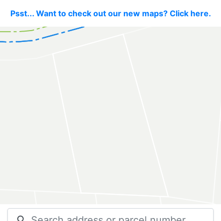
Psst... Want to check out our new maps? Click here.
search