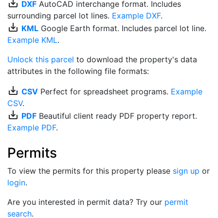
save_alt
DXF
AutoCAD interchange format. Includes
surrounding parcel lot lines.
Example DXF
.
save_alt
KML
Google Earth format. Includes parcel lot line.
Example KML
.
Unlock this parcel
to download the property's data
attributes in the following file formats:
save_alt
CSV
Perfect for spreadsheet programs.
Example
CSV
.
save_alt
PDF
Beautiful client ready PDF property report.
Example PDF
.
Permits
To view the permits for this property please
sign up
or
login
.
Are you interested in permit data? Try our
permit
search
.