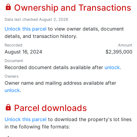
Ownership and Transactions
lock
Data last checked August 2, 2026
Unlock this parcel
to view owner details, document
details, and transaction history.
Recorded
Amount
August 16, 2024
$2,395,000
Document
Recorded document details available after
unlock
.
Owners
Owner name and mailing address available after
unlock
.
Parcel downloads
lock
Unlock this parcel
to download the property's lot lines
in the following file formats: