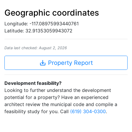
Geographic coordinates
Longitude: -117.08975993440761
Latitude: 32.91353059943072
Data last checked: August 2, 2026
save_alt
Property Report
Development feasibility?
Looking to further understand the development
potential for a property? Have an experienced
architect review the municipal code and compile a
feasibility study for you. Call
(619) 304-0300
.