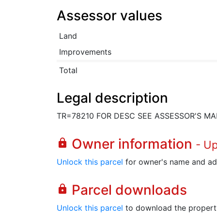
Assessor values
Land
Improvements
Total
Legal description
TR=78210 FOR DESC SEE ASSESSOR'S MA
Owner information
lock
- U
Unlock this parcel
for owner's name and ad
Parcel downloads
lock
Unlock this parcel
to download the property's