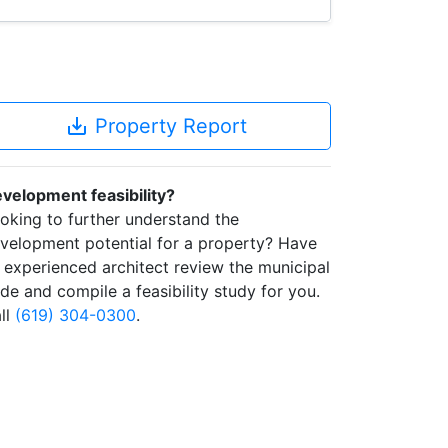
save_alt
Property Report
velopment feasibility?
oking to further understand the
velopment potential for a property? Have
 experienced architect review the municipal
de and compile a feasibility study for you.
ll
(619) 304-0300
.