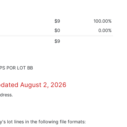
$9
100.00%
$0
0.00%
$9
PS POR LOT BB
pdated August 2, 2026
dress.
 lot lines in the following file formats: