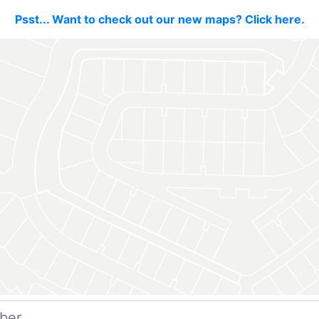
Psst... Want to check out our new maps? Click here.