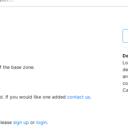
De
Lo
f the base zone.
de
an
co
Ca
t. If you would like one added
contact us
.
 please
sign up
or
login
.