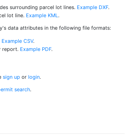
es surrounding parcel lot lines.
Example DXF
.
l lot line.
Example KML
.
s data attributes in the following file formats:
.
Example CSV
.
y report.
Example PDF
.
se
sign up
or
login
.
ermit search
.