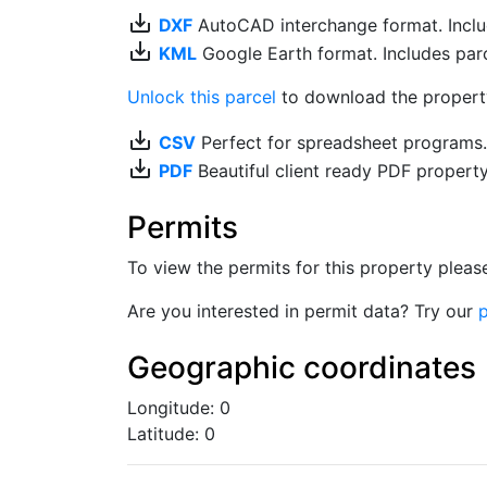
save_alt
DXF
AutoCAD interchange format. Includ
save_alt
KML
Google Earth format. Includes parce
Unlock this parcel
to download the property'
save_alt
CSV
Perfect for spreadsheet programs
save_alt
PDF
Beautiful client ready PDF propert
Permits
To view the permits for this property plea
Are you interested in permit data? Try our
p
Geographic coordinates
Longitude: 0
Latitude: 0