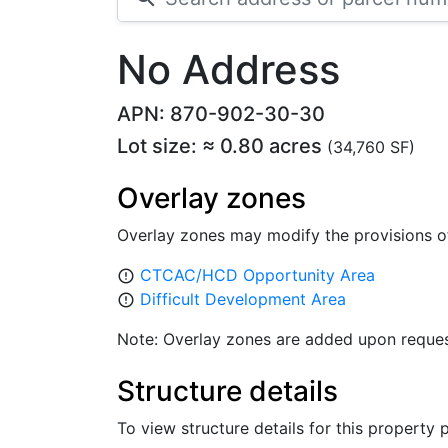
No Address
APN: 870-902-30-30
Lot size: ≈ 0.80 acres
(34,760 SF)
Overlay zones
Overlay zones may modify the provisions o
CTCAC/HCD Opportunity Area
error_outline
Difficult Development Area
error_outline
Note: Overlay zones are added upon reques
Structure details
To view structure details for this property