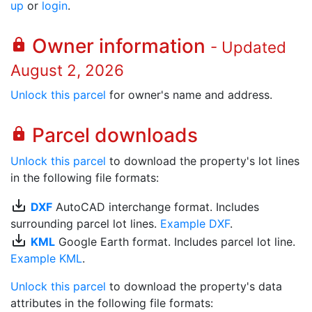
up
or
login
.
Owner information
lock
- Updated
August 2, 2026
Unlock this parcel
for owner's name and address.
Parcel downloads
lock
Unlock this parcel
to download the property's lot lines
in the following file formats:
save_alt
DXF
AutoCAD interchange format. Includes
surrounding parcel lot lines.
Example DXF
.
save_alt
KML
Google Earth format. Includes parcel lot line.
Example KML
.
Unlock this parcel
to download the property's data
attributes in the following file formats: