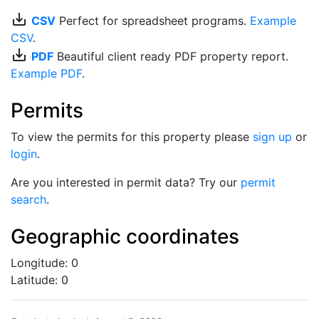
save_alt
CSV
Perfect for spreadsheet programs.
Example
CSV
.
save_alt
PDF
Beautiful client ready PDF property report.
Example PDF
.
Permits
To view the permits for this property please
sign up
or
login
.
Are you interested in permit data? Try our
permit
search
.
Geographic coordinates
Longitude: 0
Latitude: 0