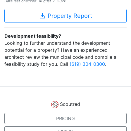
Data last checked: August 2, 2026
save_alt
Property Report
Development feasibility?
Looking to further understand the development
potential for a property? Have an experienced
architect review the municipal code and compile a
feasibility study for you. Call
(619) 304-0300
.
Scoutred
PRICING