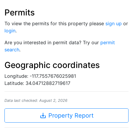
Permits
To view the permits for this property please
sign up
or
login
.
Are you interested in permit data? Try our
permit
search
.
Geographic coordinates
Longitude: -117.7557676025981
Latitude: 34.04712882719617
Data last checked: August 2, 2026
save_alt
Property Report