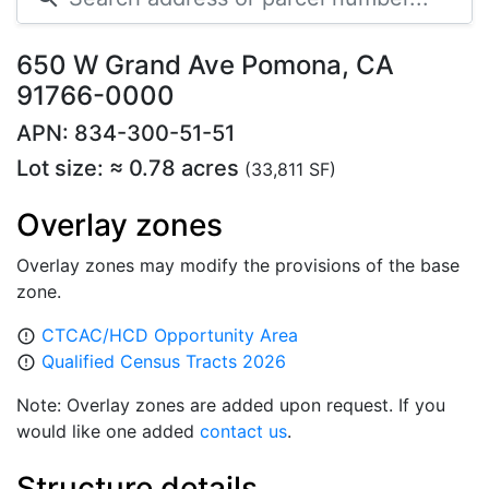
650 W Grand Ave Pomona, CA
91766-0000
APN: 834-300-51-51
Lot size: ≈ 0.78 acres
(33,811 SF)
Overlay zones
Overlay zones may modify the provisions of the base
zone.
CTCAC/HCD Opportunity Area
error_outline
Qualified Census Tracts 2026
error_outline
Note: Overlay zones are added upon request. If you
would like one added
contact us
.
Structure details