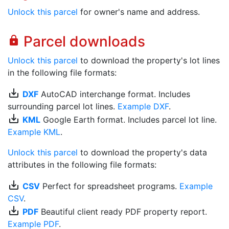
Unlock this parcel
for owner's name and address.
Parcel downloads
lock
Unlock this parcel
to download the property's lot lines
in the following file formats:
save_alt
DXF
AutoCAD interchange format. Includes
surrounding parcel lot lines.
Example DXF
.
save_alt
KML
Google Earth format. Includes parcel lot line.
Example KML
.
Unlock this parcel
to download the property's data
attributes in the following file formats:
save_alt
CSV
Perfect for spreadsheet programs.
Example
CSV
.
save_alt
PDF
Beautiful client ready PDF property report.
Example PDF
.