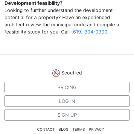
Development feasibility?
Looking to further understand the development
potential for a property? Have an experienced
architect review the municipal code and compile a
feasibility study for you. Call
(619) 304-0300
.
Scoutred
PRICING
LOG IN
SIGN UP
CONTACT
BLOG
TERMS
PRIVACY