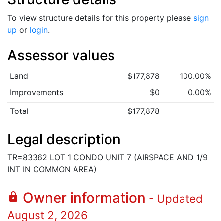
To view structure details for this property please
sign
up
or
login
.
Assessor values
Land
$177,878
100.00%
Improvements
$0
0.00%
Total
$177,878
Legal description
TR=83362 LOT 1 CONDO UNIT 7 (AIRSPACE AND 1/9
INT IN COMMON AREA)
Owner information
lock
- Updated
August 2, 2026