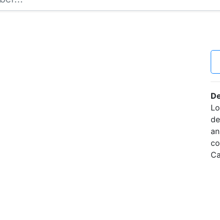
De
Lo
de
an
co
Ca