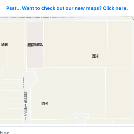
Psst... Want to check out our new maps? Click here.