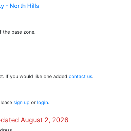
y - North Hills
f the base zone.
t. If you would like one added
contact us
.
 please
sign up
or
login
.
pdated August 2, 2026
dress.