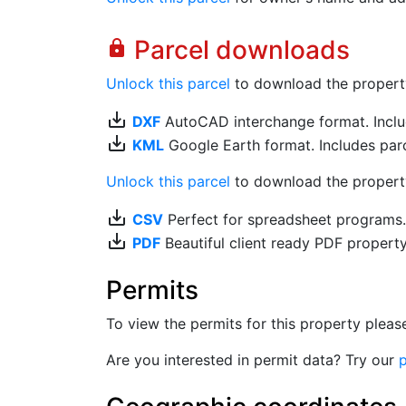
Parcel downloads
lock
Unlock this parcel
to download the property's
save_alt
DXF
AutoCAD interchange format. Includ
save_alt
KML
Google Earth format. Includes parce
Unlock this parcel
to download the property'
save_alt
CSV
Perfect for spreadsheet programs
save_alt
PDF
Beautiful client ready PDF propert
Permits
To view the permits for this property plea
Are you interested in permit data? Try our
p