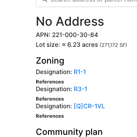
No Address
APN: 221-000-30-84
Lot size: ≈ 6.23 acres
(271,172 SF)
Zoning
Designation:
R1-1
References
Designation:
R3-1
References
Designation:
[Q]CR-1VL
References
Community plan