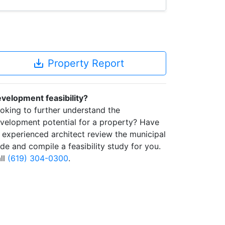
save_alt
Property Report
velopment feasibility?
oking to further understand the
velopment potential for a property? Have
 experienced architect review the municipal
de and compile a feasibility study for you.
ll
(619) 304-0300
.