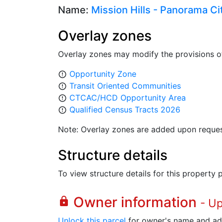
Name:
Mission Hills - Panorama Cit
Overlay zones
Overlay zones may modify the provisions o
Opportunity Zone
error_outline
Transit Oriented Communities
error_outline
CTCAC/HCD Opportunity Area
error_outline
Qualified Census Tracts 2026
error_outline
Note: Overlay zones are added upon reques
Structure details
To view structure details for this property
Owner information
lock
- U
Unlock this parcel
for owner's name and ad