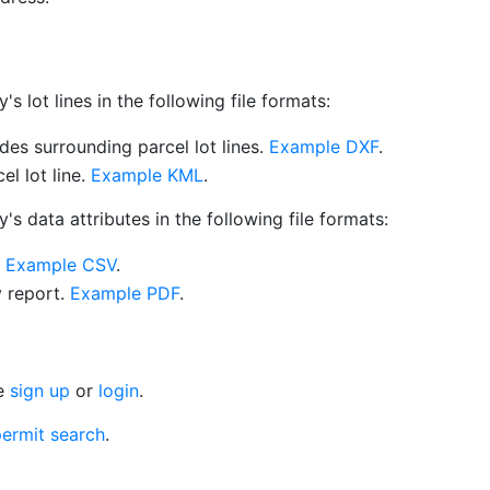
 lot lines in the following file formats:
es surrounding parcel lot lines.
Example DXF
.
l lot line.
Example KML
.
s data attributes in the following file formats:
.
Example CSV
.
y report.
Example PDF
.
se
sign up
or
login
.
ermit search
.