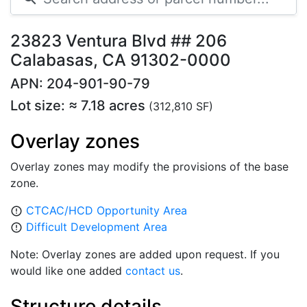
23823 Ventura Blvd ## 206
Calabasas, CA 91302-0000
APN: 204-901-90-79
Lot size: ≈ 7.18 acres
(312,810 SF)
Overlay zones
Overlay zones may modify the provisions of the base
zone.
CTCAC/HCD Opportunity Area
error_outline
Difficult Development Area
error_outline
Note: Overlay zones are added upon request. If you
would like one added
contact us
.
Structure details