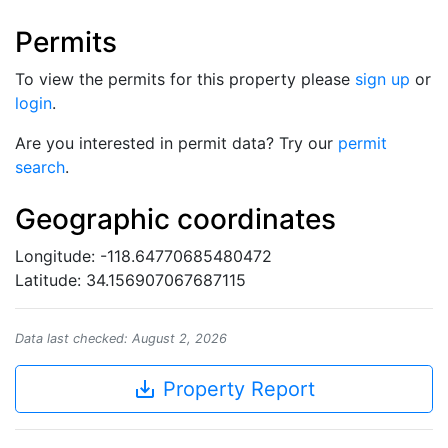
Permits
To view the permits for this property please
sign up
or
login
.
Are you interested in permit data? Try our
permit
search
.
Geographic coordinates
Longitude: -118.64770685480472
Latitude: 34.156907067687115
Data last checked: August 2, 2026
save_alt
Property Report