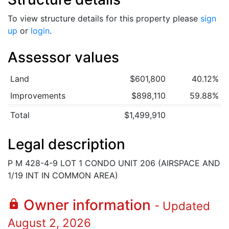
To view structure details for this property please
sign
up
or
login
.
Assessor values
Land
$601,800
40.12%
Improvements
$898,110
59.88%
Total
$1,499,910
Legal description
P M 428-4-9 LOT 1 CONDO UNIT 206 (AIRSPACE AND
1/19 INT IN COMMON AREA)
Owner information
lock
- Updated
August 2, 2026