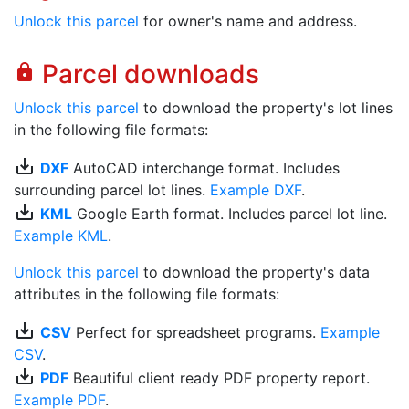
Unlock this parcel
for owner's name and address.
Parcel downloads
lock
Unlock this parcel
to download the property's lot lines
in the following file formats:
save_alt
DXF
AutoCAD interchange format. Includes
surrounding parcel lot lines.
Example DXF
.
save_alt
KML
Google Earth format. Includes parcel lot line.
Example KML
.
Unlock this parcel
to download the property's data
attributes in the following file formats:
save_alt
CSV
Perfect for spreadsheet programs.
Example
CSV
.
save_alt
PDF
Beautiful client ready PDF property report.
Example PDF
.