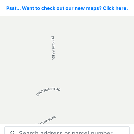
Psst... Want to check out our new maps? Click here.
search