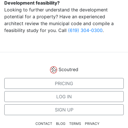
Development feasibility?
Looking to further understand the development
potential for a property? Have an experienced
architect review the municipal code and compile a
feasibility study for you. Call
(619) 304-0300
.
Scoutred
PRICING
LOG IN
SIGN UP
CONTACT
BLOG
TERMS
PRIVACY