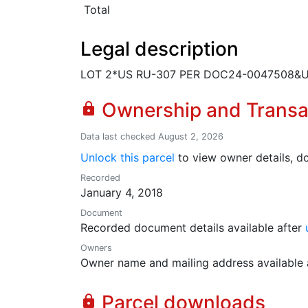
Total
Legal description
LOT 2*US RU-307 PER DOC24-0047508&U
Ownership and Transa
lock
Data last checked August 2, 2026
Unlock this parcel
to view owner details, do
Recorded
January 4, 2018
Document
Recorded document details available after
Owners
Owner name and mailing address available 
Parcel downloads
lock