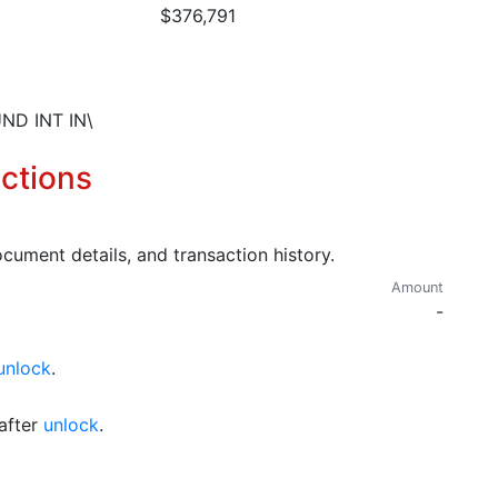
$376,791
ND INT IN\
ctions
cument details, and transaction history.
Amount
-
unlock
.
after
unlock
.