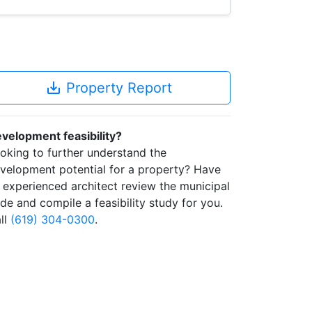
save_alt
Property Report
velopment feasibility?
oking to further understand the
velopment potential for a property? Have
 experienced architect review the municipal
de and compile a feasibility study for you.
ll
(619) 304-0300
.