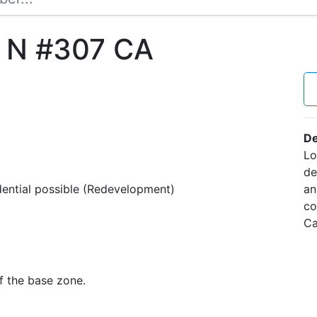
t N #307 CA
De
Lo
de
idential possible (Redevelopment)
an
co
Ca
f the base zone.