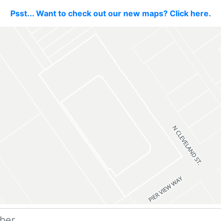
Psst... Want to check out our new maps? Click here.