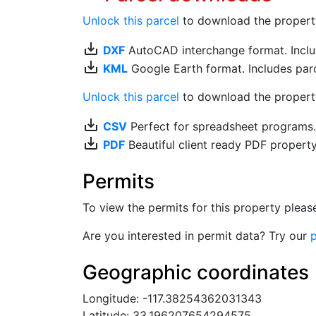
Unlock this parcel
to download the property's
save_alt
DXF
AutoCAD interchange format. Includ
save_alt
KML
Google Earth format. Includes parce
Unlock this parcel
to download the property'
save_alt
CSV
Perfect for spreadsheet programs
save_alt
PDF
Beautiful client ready PDF propert
Permits
To view the permits for this property plea
Are you interested in permit data? Try our
p
Geographic coordinates
Longitude: -117.38254362031343
Latitude: 33.196207654294575