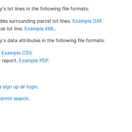
 lot lines in the following file formats:
es surrounding parcel lot lines.
Example DXF
.
l lot line.
Example KML
.
s data attributes in the following file formats:
.
Example CSV
.
y report.
Example PDF
.
se
sign up
or
login
.
ermit search
.