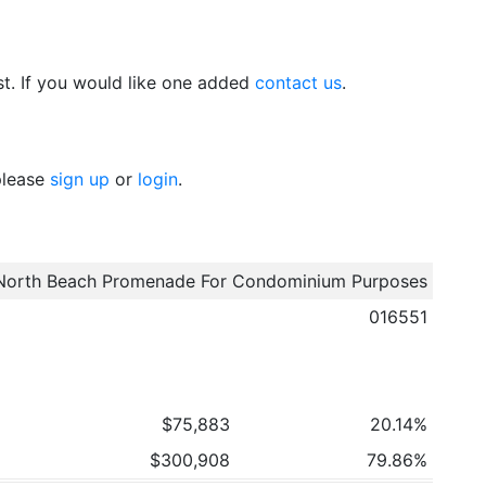
t. If you would like one added
contact us
.
 please
sign up
or
login
.
North Beach Promenade For Condominium Purposes
016551
$75,883
20.14%
$300,908
79.86%