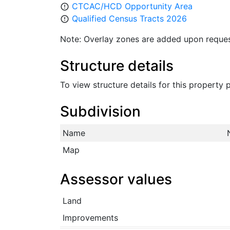
CTCAC/HCD Opportunity Area
error_outline
Qualified Census Tracts 2026
error_outline
Note: Overlay zones are added upon reques
Structure details
To view structure details for this property
Subdivision
Name
Map
Assessor values
Land
Improvements