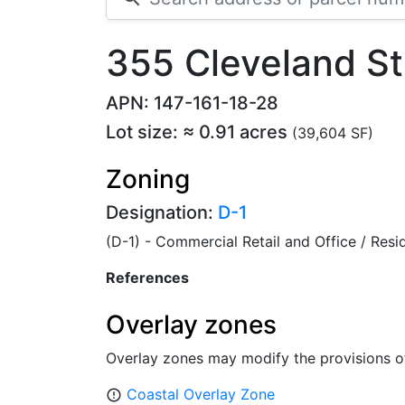
355 Cleveland S
APN: 147-161-18-28
Lot size: ≈ 0.91 acres
(39,604 SF)
Zoning
Designation:
D-1
(D-1) - Commercial Retail and Office / Res
References
Overlay zones
Overlay zones may modify the provisions o
Coastal Overlay Zone
error_outline