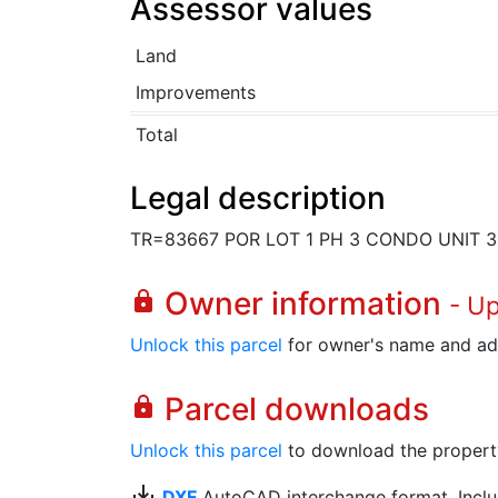
Assessor values
Land
Improvements
Total
Legal description
TR=83667 POR LOT 1 PH 3 CONDO UNIT 3
Owner information
lock
- U
Unlock this parcel
for owner's name and ad
Parcel downloads
lock
Unlock this parcel
to download the property's
save_alt
DXF
AutoCAD interchange format. Includ