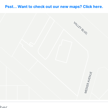
Psst... Want to check out our new maps? Click here.