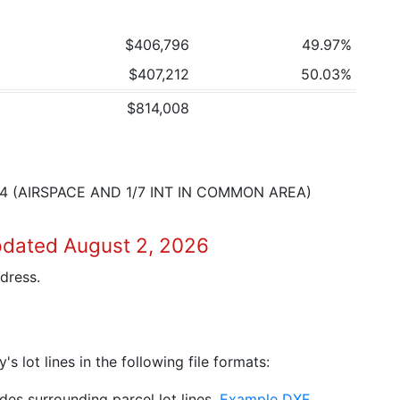
$406,796
49.97%
$407,212
50.03%
$814,008
4 (AIRSPACE AND 1/7 INT IN COMMON AREA)
pdated August 2, 2026
dress.
 lot lines in the following file formats:
es surrounding parcel lot lines.
Example DXF
.