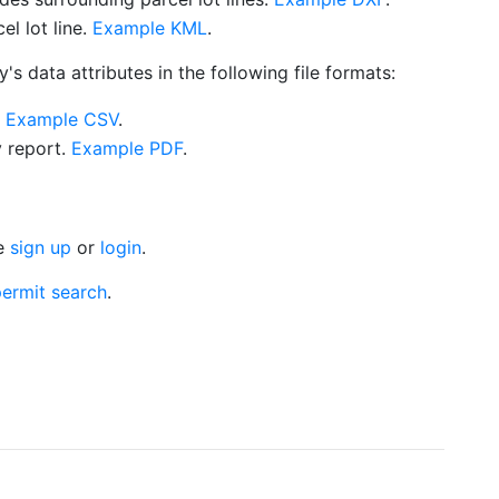
l lot line.
Example KML
.
s data attributes in the following file formats:
.
Example CSV
.
y report.
Example PDF
.
se
sign up
or
login
.
ermit search
.