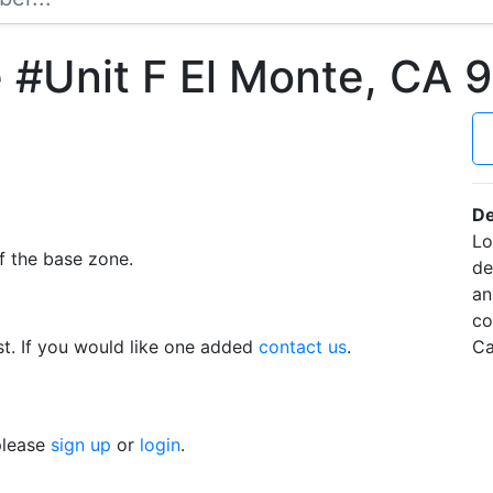
 #Unit F El Monte, CA 
De
Lo
f the base zone.
de
an
co
t. If you would like one added
contact us
.
Ca
 please
sign up
or
login
.