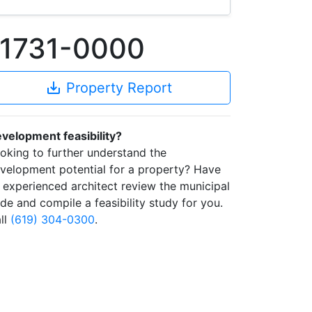
91731-0000
save_alt
Property Report
velopment feasibility?
oking to further understand the
velopment potential for a property? Have
 experienced architect review the municipal
de and compile a feasibility study for you.
ll
(619) 304-0300
.