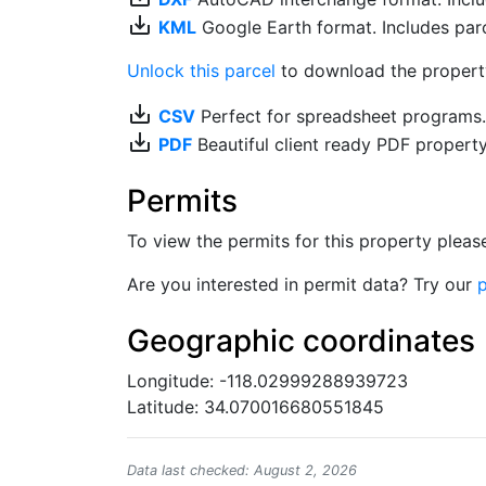
save_alt
KML
Google Earth format. Includes parce
Unlock this parcel
to download the property'
save_alt
CSV
Perfect for spreadsheet programs
save_alt
PDF
Beautiful client ready PDF propert
Permits
To view the permits for this property plea
Are you interested in permit data? Try our
p
Geographic coordinates
Longitude: -118.02999288939723
Latitude: 34.070016680551845
Data last checked: August 2, 2026