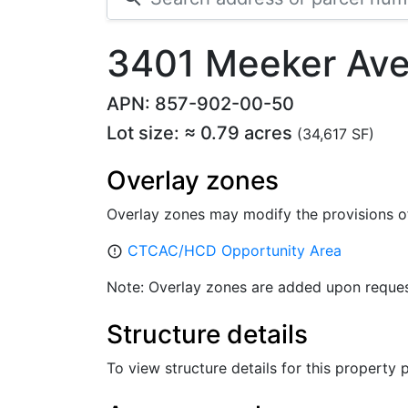
3401 Meeker Ave
APN: 857-902-00-50
Lot size: ≈ 0.79 acres
(34,617 SF)
Overlay zones
Overlay zones may modify the provisions o
CTCAC/HCD Opportunity Area
error_outline
Note: Overlay zones are added upon reques
Structure details
To view structure details for this property