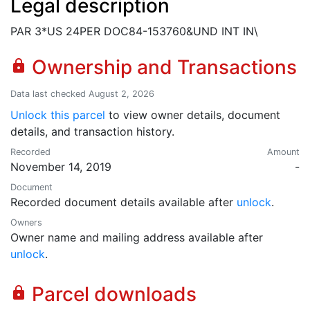
Legal description
PAR 3*US 24PER DOC84-153760&UND INT IN\
Ownership and Transactions
lock
Data last checked August 2, 2026
Unlock this parcel
to view owner details, document
details, and transaction history.
Recorded
Amount
November 14, 2019
-
Document
Recorded document details available after
unlock
.
Owners
Owner name and mailing address available after
unlock
.
Parcel downloads
lock