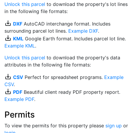
Unlock this parcel
to download the property's lot lines
in the following file formats:
save_alt
DXF
AutoCAD interchange format. Includes
surrounding parcel lot lines.
Example DXF
.
save_alt
KML
Google Earth format. Includes parcel lot line.
Example KML
.
Unlock this parcel
to download the property's data
attributes in the following file formats:
save_alt
CSV
Perfect for spreadsheet programs.
Example
CSV
.
save_alt
PDF
Beautiful client ready PDF property report.
Example PDF
.
Permits
To view the permits for this property please
sign up
or
login
.