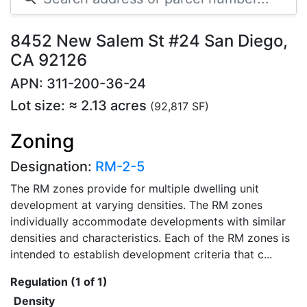
8452 New Salem St #24 San Diego,
CA 92126
APN: 311-200-36-24
Lot size: ≈ 2.13 acres
(92,817 SF)
Zoning
Designation:
RM-2-5
The RM zones provide for multiple dwelling unit
development at varying densities. The RM zones
individually accommodate developments with similar
densities and characteristics. Each of the RM zones is
intended to establish development criteria that c...
Regulation (1 of 1)
Density