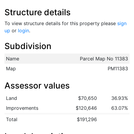
Structure details
To view structure details for this property please
sign
up
or
login
.
Subdivision
Name
Parcel Map No 11383
Map
PM11383
Assessor values
Land
$70,650
36.93%
Improvements
$120,646
63.07%
Total
$191,296