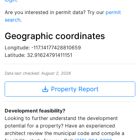
Are you interested in permit data? Try our
permit
search
.
Geographic coordinates
Longitude: -117.14177428810659
Latitude: 32.91624791411151
Data last checked: August 2, 2026
save_alt
Property Report
Development feasibility?
Looking to further understand the development
potential for a property? Have an experienced
architect review the municipal code and compile a