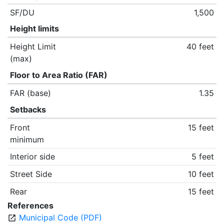
SF/DU
1,500
Height limits
Height Limit
40 feet
(max)
Floor to Area Ratio (FAR)
FAR (base)
1.35
Setbacks
Front
15 feet
minimum
Interior side
5 feet
Street Side
10 feet
Rear
15 feet
References
Municipal Code (PDF)
open_in_new