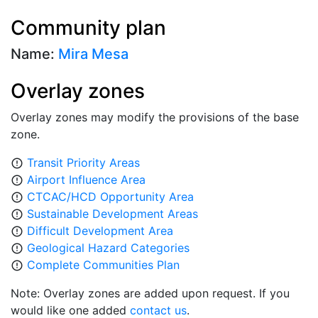
Community plan
Name:
Mira Mesa
Overlay zones
Overlay zones may modify the provisions of the base
zone.
Transit Priority Areas
error_outline
Airport Influence Area
error_outline
CTCAC/HCD Opportunity Area
error_outline
Sustainable Development Areas
error_outline
Difficult Development Area
error_outline
Geological Hazard Categories
error_outline
Complete Communities Plan
error_outline
Note: Overlay zones are added upon request. If you
would like one added
contact us
.