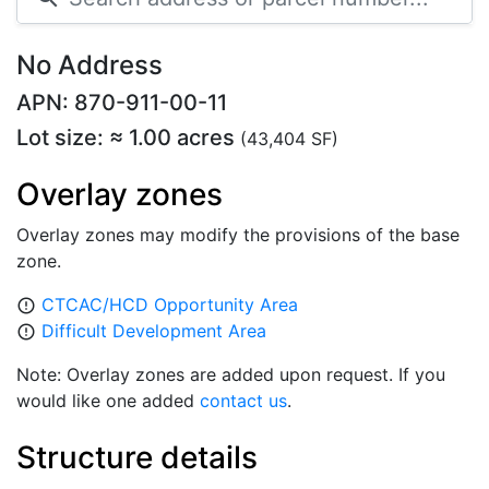
No Address
APN: 870-911-00-11
Lot size: ≈ 1.00 acres
(43,404 SF)
Overlay zones
Overlay zones may modify the provisions of the base
zone.
CTCAC/HCD Opportunity Area
error_outline
Difficult Development Area
error_outline
Note: Overlay zones are added upon request. If you
would like one added
contact us
.
Structure details