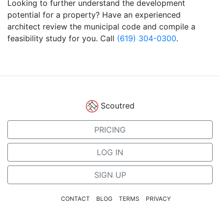
Looking to further understand the development
potential for a property? Have an experienced
architect review the municipal code and compile a
feasibility study for you. Call
(619) 304-0300
.
Scoutred
PRICING
LOG IN
SIGN UP
CONTACT
BLOG
TERMS
PRIVACY