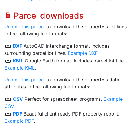
Parcel downloads
lock
Unlock this parcel
to download the property's lot lines
in the following file formats:
save_alt
DXF
AutoCAD interchange format. Includes
surrounding parcel lot lines.
Example DXF
.
save_alt
KML
Google Earth format. Includes parcel lot line.
Example KML
.
Unlock this parcel
to download the property's data
attributes in the following file formats:
save_alt
CSV
Perfect for spreadsheet programs.
Example
CSV
.
save_alt
PDF
Beautiful client ready PDF property report.
Example PDF
.