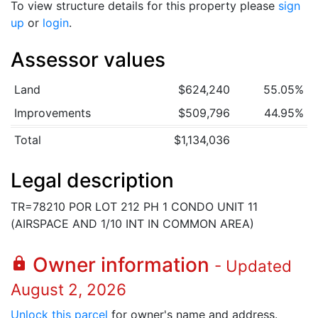
To view structure details for this property please
sign
up
or
login
.
Assessor values
Land
$624,240
55.05%
Improvements
$509,796
44.95%
Total
$1,134,036
Legal description
TR=78210 POR LOT 212 PH 1 CONDO UNIT 11
(AIRSPACE AND 1/10 INT IN COMMON AREA)
Owner information
lock
- Updated
August 2, 2026
Unlock this parcel
for owner's name and address.