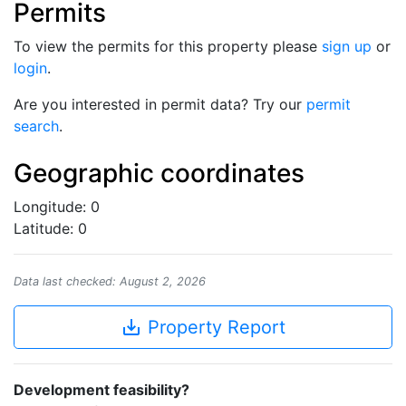
Permits
To view the permits for this property please
sign up
or
login
.
Are you interested in permit data? Try our
permit
search
.
Geographic coordinates
Longitude: 0
Latitude: 0
Data last checked: August 2, 2026
save_alt
Property Report
Development feasibility?