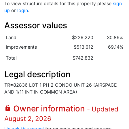
To view structure details for this property please
sign
up
or
login
.
Assessor values
Land
$229,220
30.86%
Improvements
$513,612
69.14%
Total
$742,832
Legal description
TR=82836 LOT 1 PH 2 CONDO UNIT 26 (AIRSPACE
AND 1/11 INT IN COMMON AREA)
Owner information
lock
- Updated
August 2, 2026
Unlock this parcel
for owner's name and address.