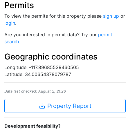
Permits
To view the permits for this property please
sign up
or
login
.
Are you interested in permit data? Try our
permit
search
.
Geographic coordinates
Longitude: -117.89685539460505
Latitude: 34.00654378079787
Data last checked: August 2, 2026
save_alt
Property Report
Development feasibility?