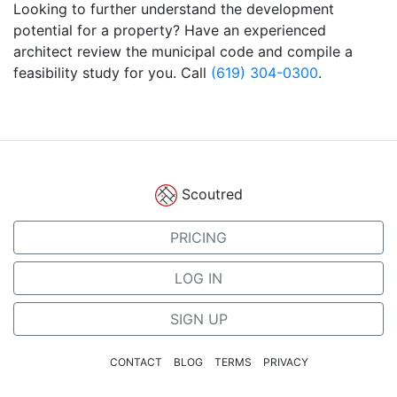
Looking to further understand the development
potential for a property? Have an experienced
architect review the municipal code and compile a
feasibility study for you. Call
(619) 304-0300
.
Scoutred
PRICING
LOG IN
SIGN UP
CONTACT
BLOG
TERMS
PRIVACY