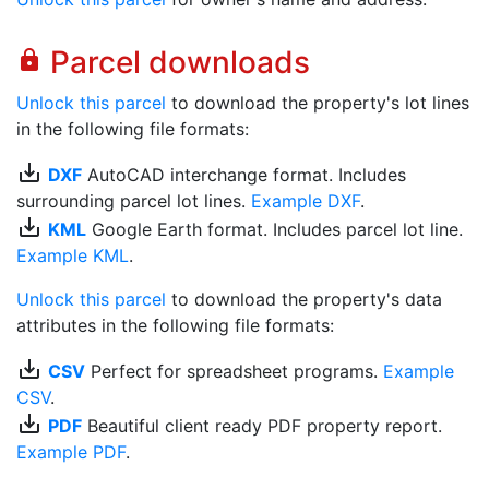
Parcel downloads
lock
Unlock this parcel
to download the property's lot lines
in the following file formats:
save_alt
DXF
AutoCAD interchange format. Includes
surrounding parcel lot lines.
Example DXF
.
save_alt
KML
Google Earth format. Includes parcel lot line.
Example KML
.
Unlock this parcel
to download the property's data
attributes in the following file formats:
save_alt
CSV
Perfect for spreadsheet programs.
Example
CSV
.
save_alt
PDF
Beautiful client ready PDF property report.
Example PDF
.