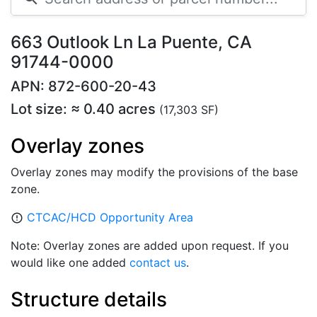
663 Outlook Ln La Puente, CA
91744-0000
APN: 872-600-20-43
Lot size: ≈ 0.40 acres
(17,303 SF)
Overlay zones
Overlay zones may modify the provisions of the base
zone.
CTCAC/HCD Opportunity Area
error_outline
Note: Overlay zones are added upon request. If you
would like one added
contact us
.
Structure details