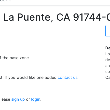
t La Puente, CA 91744
De
Lo
f the base zone.
de
an
co
t. If you would like one added
contact us
.
Ca
 please
sign up
or
login
.