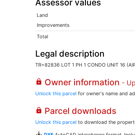
Assessor values
Land
Improvements
Total
Legal description
TR=82836 LOT 1 PH 1 CONDO UNIT 16 (A
Owner information
lock
- U
Unlock this parcel
for owner's name and ad
Parcel downloads
lock
Unlock this parcel
to download the property's
save_alt
DXF
AutoCAD interchange format. Includ