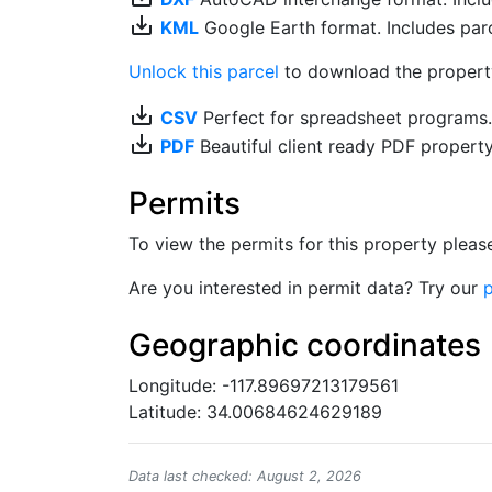
save_alt
KML
Google Earth format. Includes parce
Unlock this parcel
to download the property'
save_alt
CSV
Perfect for spreadsheet programs
save_alt
PDF
Beautiful client ready PDF propert
Permits
To view the permits for this property plea
Are you interested in permit data? Try our
p
Geographic coordinates
Longitude: -117.89697213179561
Latitude: 34.00684624629189
Data last checked: August 2, 2026