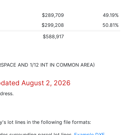
$289,709
49.19%
$299,208
50.81%
$588,917
IRSPACE AND 1/12 INT IN COMMON AREA)
pdated August 2, 2026
dress.
 lot lines in the following file formats:
es surrounding parcel lot lines.
Example DXF
.