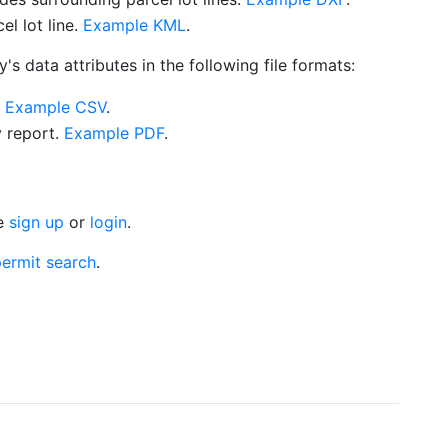
l lot line.
Example KML
.
s data attributes in the following file formats:
.
Example CSV
.
y report.
Example PDF
.
se
sign up
or
login
.
ermit search
.