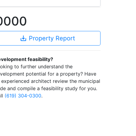
-0000
save_alt
Property Report
velopment feasibility?
oking to further understand the
velopment potential for a property? Have
 experienced architect review the municipal
de and compile a feasibility study for you.
ll
(619) 304-0300
.