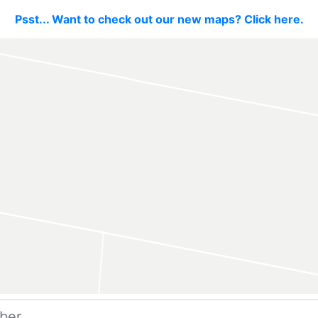
Psst... Want to check out our new maps? Click here.