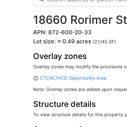
18660 Rorimer S
APN: 872-600-20-33
Lot size: ≈ 0.49 acres
(21,145 SF)
Overlay zones
Overlay zones may modify the provisions o
CTCAC/HCD Opportunity Area
error_outline
Note: Overlay zones are added upon reques
Structure details
To view structure details for this property