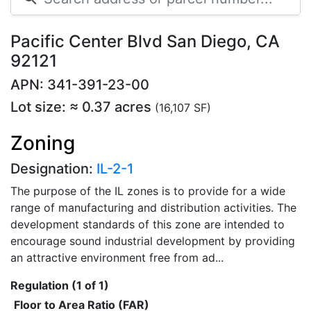
Pacific Center Blvd San Diego, CA
92121
APN: 341-391-23-00
Lot size: ≈ 0.37 acres
(16,107 SF)
Zoning
Designation:
IL-2-1
The purpose of the IL zones is to provide for a wide
range of manufacturing and distribution activities. The
development standards of this zone are intended to
encourage sound industrial development by providing
an attractive environment free from ad...
Regulation (1 of 1)
Floor to Area Ratio (FAR)