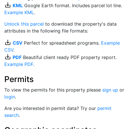
save_alt
KML
Google Earth format. Includes parcel lot line.
Example KML
.
Unlock this parcel
to download the property's data
attributes in the following file formats:
save_alt
CSV
Perfect for spreadsheet programs.
Example
CSV
.
save_alt
PDF
Beautiful client ready PDF property report.
Example PDF
.
Permits
To view the permits for this property please
sign up
or
login
.
Are you interested in permit data? Try our
permit
search
.