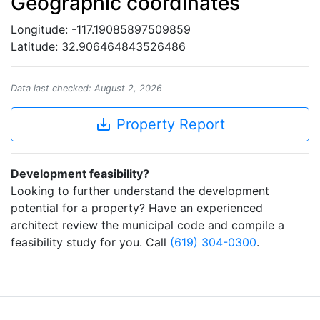
Geographic coordinates
Longitude: -117.19085897509859
Latitude: 32.906464843526486
Data last checked: August 2, 2026
save_alt
Property Report
Development feasibility?
Looking to further understand the development
potential for a property? Have an experienced
architect review the municipal code and compile a
feasibility study for you. Call
(619) 304-0300
.