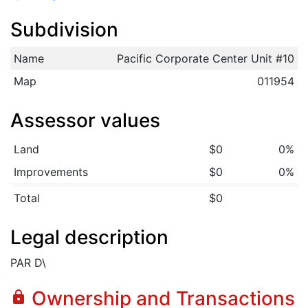
Subdivision
Name
Pacific Corporate Center Unit #10
Map
011954
Assessor values
Land
$0
0%
Improvements
$0
0%
Total
$0
Legal description
PAR D\
Ownership and Transactions
lock