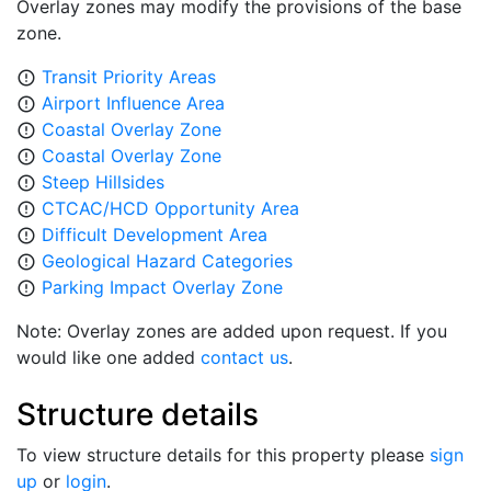
Overlay zones may modify the provisions of the base
zone.
Transit Priority Areas
error_outline
Airport Influence Area
error_outline
Coastal Overlay Zone
error_outline
Coastal Overlay Zone
error_outline
Steep Hillsides
error_outline
CTCAC/HCD Opportunity Area
error_outline
Difficult Development Area
error_outline
Geological Hazard Categories
error_outline
Parking Impact Overlay Zone
error_outline
Note: Overlay zones are added upon request. If you
would like one added
contact us
.
Structure details
To view structure details for this property please
sign
up
or
login
.