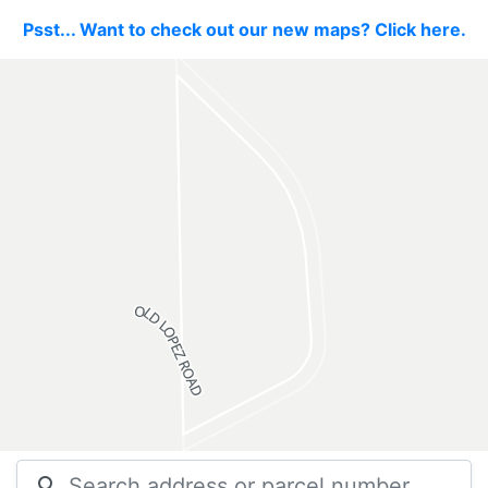
Psst... Want to check out our new maps? Click here.
search