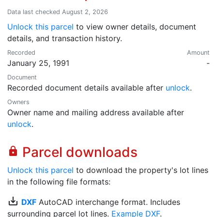
Data last checked August 2, 2026
Unlock this parcel
to view owner details, document
details, and transaction history.
Recorded
Amount
January 25, 1991
-
Document
Recorded document details available after
unlock
.
Owners
Owner name and mailing address available after
unlock
.
Parcel downloads
lock
Unlock this parcel
to download the property's lot lines
in the following file formats:
save_alt
DXF
AutoCAD interchange format. Includes
surrounding parcel lot lines.
Example DXF
.