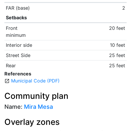
FAR (base)
2
Setbacks
Front
20 feet
minimum
Interior side
10 feet
Street Side
25 feet
Rear
25 feet
References
Municipal Code (PDF)
open_in_new
Community plan
Name:
Mira Mesa
Overlay zones