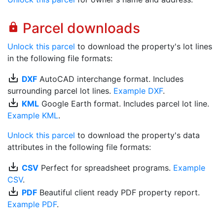
Parcel downloads
lock
Unlock this parcel
to download the property's lot lines
in the following file formats:
save_alt
DXF
AutoCAD interchange format. Includes
surrounding parcel lot lines.
Example DXF
.
save_alt
KML
Google Earth format. Includes parcel lot line.
Example KML
.
Unlock this parcel
to download the property's data
attributes in the following file formats:
save_alt
CSV
Perfect for spreadsheet programs.
Example
CSV
.
save_alt
PDF
Beautiful client ready PDF property report.
Example PDF
.