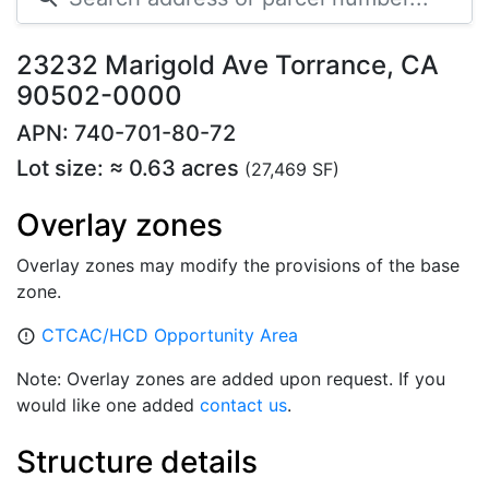
23232 Marigold Ave Torrance, CA
90502-0000
APN: 740-701-80-72
Lot size: ≈ 0.63 acres
(27,469 SF)
Overlay zones
Overlay zones may modify the provisions of the base
zone.
CTCAC/HCD Opportunity Area
error_outline
Note: Overlay zones are added upon request. If you
would like one added
contact us
.
Structure details