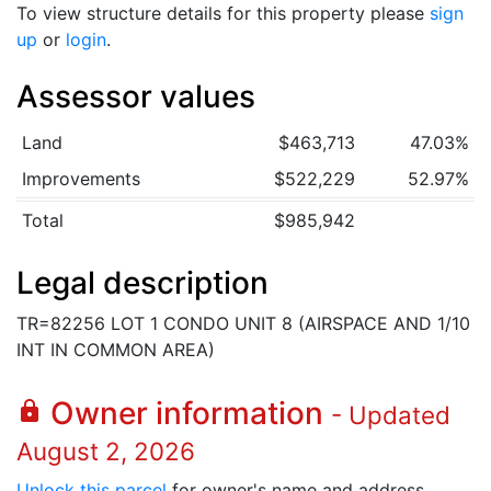
To view structure details for this property please
sign
up
or
login
.
Assessor values
Land
$463,713
47.03%
Improvements
$522,229
52.97%
Total
$985,942
Legal description
TR=82256 LOT 1 CONDO UNIT 8 (AIRSPACE AND 1/10
INT IN COMMON AREA)
Owner information
lock
- Updated
August 2, 2026
Unlock this parcel
for owner's name and address.