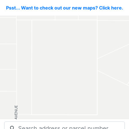
Psst... Want to check out our new maps? Click here.
search