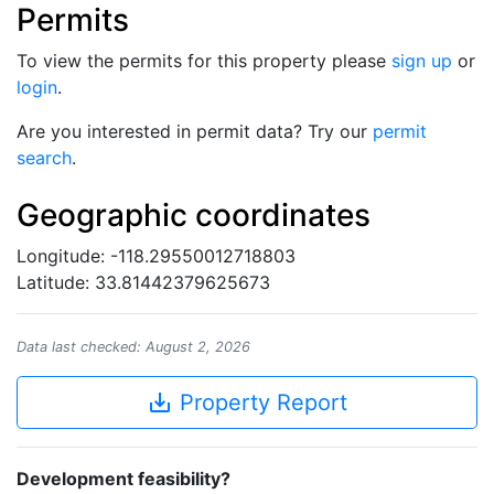
Permits
To view the permits for this property please
sign up
or
login
.
Are you interested in permit data? Try our
permit
search
.
Geographic coordinates
Longitude: -118.29550012718803
Latitude: 33.81442379625673
Data last checked: August 2, 2026
save_alt
Property Report
Development feasibility?