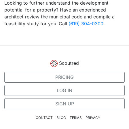
Looking to further understand the development
potential for a property? Have an experienced
architect review the municipal code and compile a
feasibility study for you. Call
(619) 304-0300
.
Scoutred
PRICING
LOG IN
SIGN UP
CONTACT
BLOG
TERMS
PRIVACY