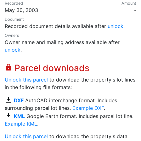
Recorded
Amount
May 30, 2003
-
Document
Recorded document details available after
unlock
.
Owners
Owner name and mailing address available after
unlock
.
Parcel downloads
lock
Unlock this parcel
to download the property's lot lines
in the following file formats:
save_alt
DXF
AutoCAD interchange format. Includes
surrounding parcel lot lines.
Example DXF
.
save_alt
KML
Google Earth format. Includes parcel lot line.
Example KML
.
Unlock this parcel
to download the property's data