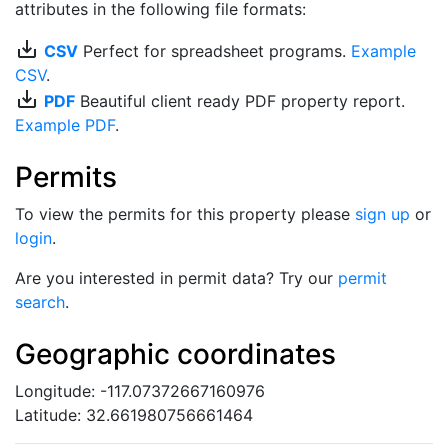
attributes in the following file formats:
save_alt
CSV
Perfect for spreadsheet programs.
Example
CSV
.
save_alt
PDF
Beautiful client ready PDF property report.
Example PDF
.
Permits
To view the permits for this property please
sign up
or
login
.
Are you interested in permit data? Try our
permit
search
.
Geographic coordinates
Longitude: -117.07372667160976
Latitude: 32.661980756661464