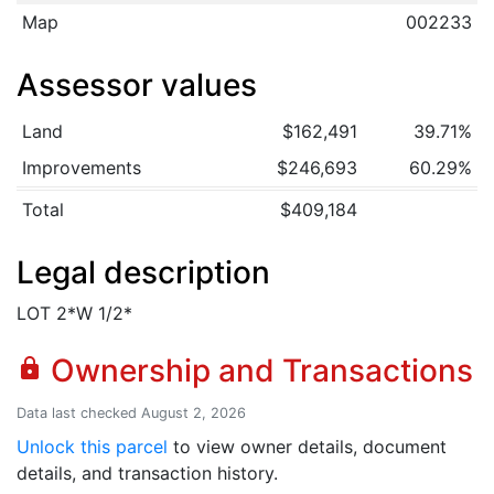
Map
002233
Assessor values
Land
$162,491
39.71%
Improvements
$246,693
60.29%
Total
$409,184
Legal description
LOT 2*W 1/2*
Ownership and Transactions
lock
Data last checked August 2, 2026
Unlock this parcel
to view owner details, document
details, and transaction history.