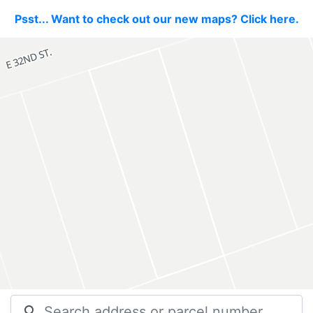
Psst... Want to check out our new maps? Click here.
search