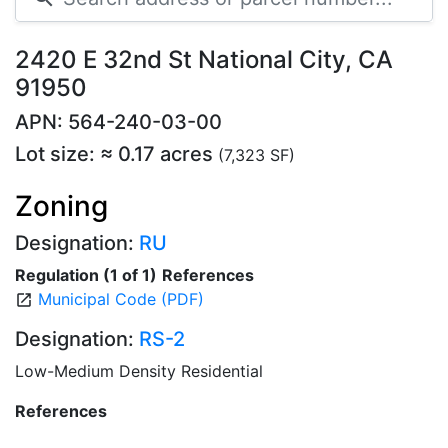
2420 E 32nd St National City, CA
91950
APN: 564-240-03-00
Lot size: ≈ 0.17 acres
(7,323 SF)
Zoning
Designation:
RU
Regulation (1 of 1)
References
Municipal Code (PDF)
open_in_new
Designation:
RS-2
Low-Medium Density Residential
References