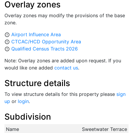
Overlay zones
Overlay zones may modify the provisions of the base
zone.
Airport Influence Area
error_outline
CTCAC/HCD Opportunity Area
error_outline
Qualified Census Tracts 2026
error_outline
Note: Overlay zones are added upon request. If you
would like one added
contact us
.
Structure details
To view structure details for this property please
sign
up
or
login
.
Subdivision
Name
Sweetwater Terrace