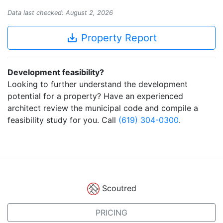
Data last checked: August 2, 2026
save_alt
Property Report
Development feasibility?
Looking to further understand the development
potential for a property? Have an experienced
architect review the municipal code and compile a
feasibility study for you. Call
(619) 304-0300
.
Scoutred
PRICING