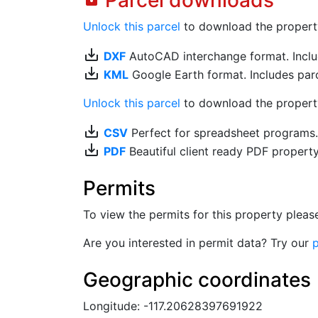
Parcel downloads
Unlock this parcel
to download the property's
save_alt
DXF
AutoCAD interchange format. Includ
save_alt
KML
Google Earth format. Includes parce
Unlock this parcel
to download the property'
save_alt
CSV
Perfect for spreadsheet programs
save_alt
PDF
Beautiful client ready PDF propert
Permits
To view the permits for this property plea
Are you interested in permit data? Try our
p
Geographic coordinates
Longitude: -117.20628397691922