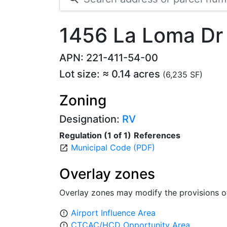
1456 La Loma Dr
APN: 221-411-54-00
Lot size: ≈ 0.14 acres
(6,235 SF)
Zoning
Designation:
RV
Regulation (1 of 1)
References
Municipal Code (PDF)
open_in_new
Overlay zones
Overlay zones may modify the provisions o
Airport Influence Area
error_outline
CTCAC/HCD Opportunity Area
error_outline