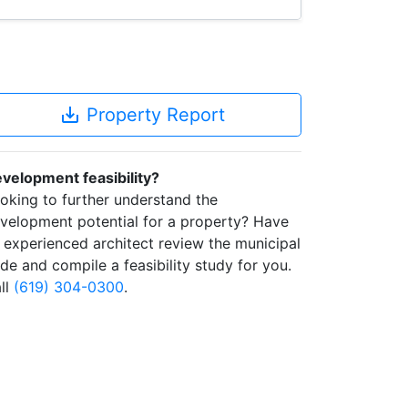
save_alt
Property Report
velopment feasibility?
oking to further understand the
velopment potential for a property? Have
 experienced architect review the municipal
de and compile a feasibility study for you.
ll
(619) 304-0300
.