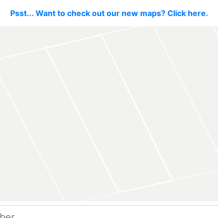
Psst... Want to check out our new maps? Click here.