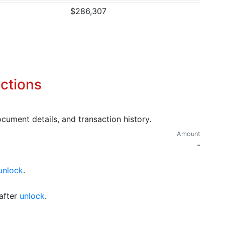
$286,307
ctions
cument details, and transaction history.
Amount
-
unlock
.
after
unlock
.