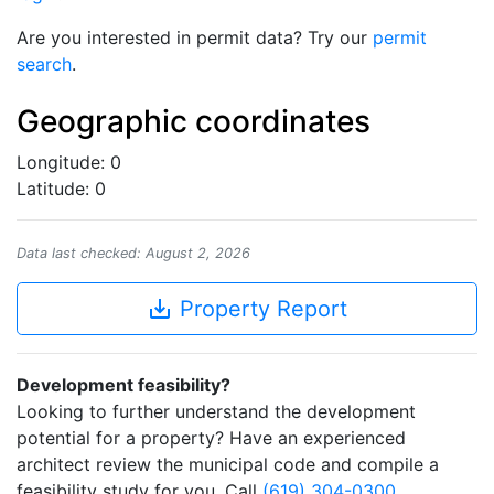
Are you interested in permit data? Try our
permit
search
.
Geographic coordinates
Longitude: 0
Latitude: 0
Data last checked: August 2, 2026
save_alt
Property Report
Development feasibility?
Looking to further understand the development
potential for a property? Have an experienced
architect review the municipal code and compile a
feasibility study for you. Call
(619) 304-0300
.