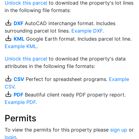
Unlock this parcel
to download the property's lot lines
in the following file formats:
save_alt
DXF
AutoCAD interchange format. Includes
surrounding parcel lot lines.
Example DXF
.
save_alt
KML
Google Earth format. Includes parcel lot line.
Example KML
.
Unlock this parcel
to download the property's data
attributes in the following file formats:
save_alt
CSV
Perfect for spreadsheet programs.
Example
CSV
.
save_alt
PDF
Beautiful client ready PDF property report.
Example PDF
.
Permits
To view the permits for this property please
sign up
or
login
.