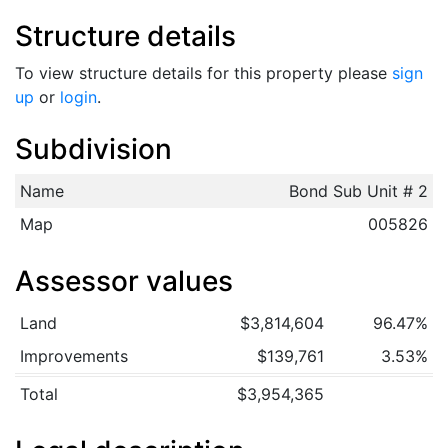
Structure details
To view structure details for this property please
sign
up
or
login
.
Subdivision
Name
Bond Sub Unit # 2
Map
005826
Assessor values
Land
$3,814,604
96.47%
Improvements
$139,761
3.53%
Total
$3,954,365