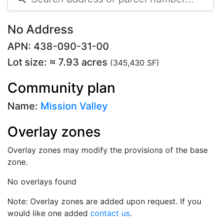
No Address
APN: 438-090-31-00
Lot size: ≈ 7.93 acres
(345,430 SF)
Community plan
Name:
Mission Valley
Overlay zones
Overlay zones may modify the provisions of the base
zone.
No overlays found
Note: Overlay zones are added upon request. If you
would like one added
contact us
.