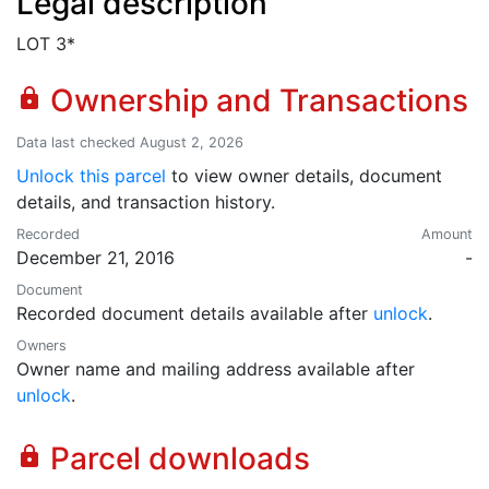
Legal description
LOT 3*
Ownership and Transactions
lock
Data last checked August 2, 2026
Unlock this parcel
to view owner details, document
details, and transaction history.
Recorded
Amount
December 21, 2016
-
Document
Recorded document details available after
unlock
.
Owners
Owner name and mailing address available after
unlock
.
Parcel downloads
lock