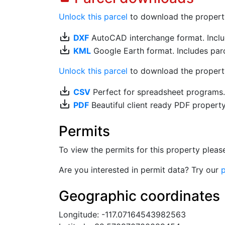
Unlock this parcel
to download the property's
save_alt
DXF
AutoCAD interchange format. Includ
save_alt
KML
Google Earth format. Includes parce
Unlock this parcel
to download the property'
save_alt
CSV
Perfect for spreadsheet programs
save_alt
PDF
Beautiful client ready PDF propert
Permits
To view the permits for this property plea
Are you interested in permit data? Try our
p
Geographic coordinates
Longitude: -117.07164543982563