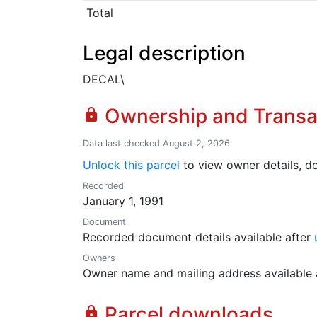
Total
Legal description
DECAL\
Ownership and Transa
lock
Data last checked August 2, 2026
Unlock this parcel
to view owner details, do
Recorded
January 1, 1991
Document
Recorded document details available after
Owners
Owner name and mailing address available 
Parcel downloads
lock