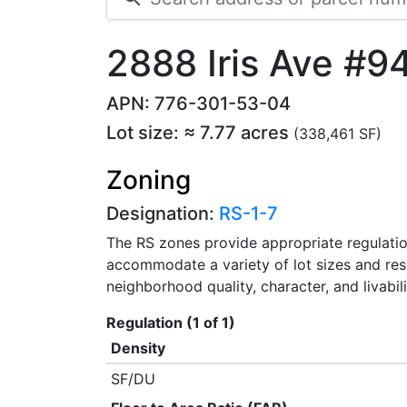
2888 Iris Ave #9
APN: 776-301-53-04
Lot size: ≈ 7.77 acres
(338,461 SF)
Zoning
Designation:
RS-1-7
The RS zones provide appropriate regulation
accommodate a variety of lot sizes and res
neighborhood quality, character, and livability
Regulation (1 of 1)
Density
SF/DU