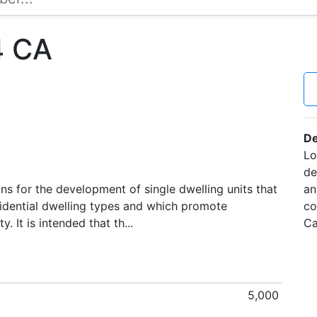
4 CA
De
Lo
de
s for the development of single dwelling units that
an
idential dwelling types and which promote
co
. It is intended that th...
Ca
5,000