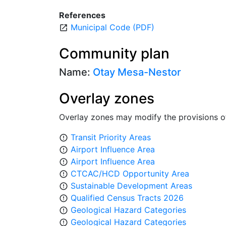
References
Municipal Code (PDF)
open_in_new
Community plan
Name:
Otay Mesa-Nestor
Overlay zones
Overlay zones may modify the provisions o
Transit Priority Areas
error_outline
Airport Influence Area
error_outline
Airport Influence Area
error_outline
CTCAC/HCD Opportunity Area
error_outline
Sustainable Development Areas
error_outline
Qualified Census Tracts 2026
error_outline
Geological Hazard Categories
error_outline
Geological Hazard Categories
error_outline