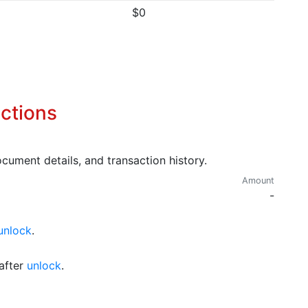
$0
ctions
cument details, and transaction history.
Amount
-
unlock
.
after
unlock
.