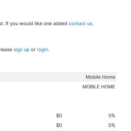
t. If you would like one added
contact us
.
 please
sign up
or
login
.
Mobile Home
MOBILE HOME
$0
0%
$0
0%