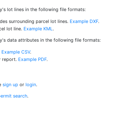
 lot lines in the following file formats:
es surrounding parcel lot lines.
Example DXF
.
l lot line.
Example KML
.
s data attributes in the following file formats:
.
Example CSV
.
y report.
Example PDF
.
se
sign up
or
login
.
ermit search
.