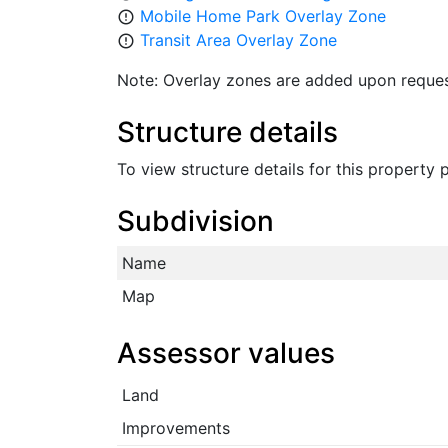
Mobile Home Park Overlay Zone
error_outline
Transit Area Overlay Zone
error_outline
Note: Overlay zones are added upon reques
Structure details
To view structure details for this property
Subdivision
Name
Map
Assessor values
Land
Improvements