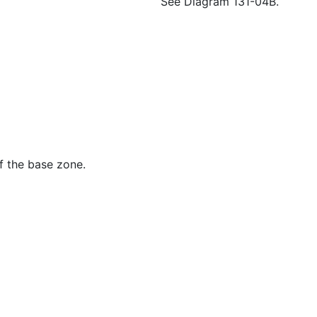
See Diagram 131-04B.
f the base zone.