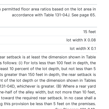
ermitted floor area ratios based on the lot area in
accordance with Table 131-04J. See page 65.
15 feet
lot width X 0.08
lot width X 0.1
ear setback is at least the dimension shown in Table
 follows: (i) For lots less than 100 feet in depth, the
least 10 percent of the lot depth, but not less than 5
lots greater than 150 feet in depth, the rear setback is
ent of the lot depth or the dimension shown in Tables
31-04D, whichever is greater. (B) Where a rear yard
ne-half of the alley width, but not more than 10 feet,
oward the required rear setback. In no case shall a
g this provision be less than 5 feet on the premises.