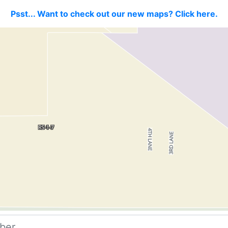
Psst... Want to check out our new maps? Click here.