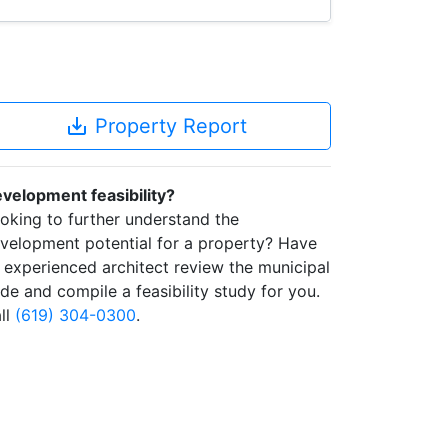
save_alt
Property Report
velopment feasibility?
oking to further understand the
velopment potential for a property? Have
 experienced architect review the municipal
de and compile a feasibility study for you.
ll
(619) 304-0300
.