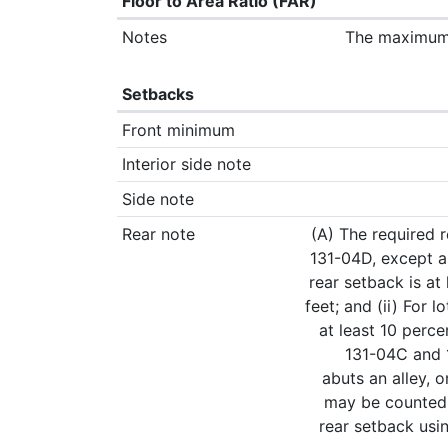
Floor to Area Ratio (FAR)
Notes
The maximum p
Setbacks
Front minimum
Interior side note
Side note
Rear note
(A) The required r
131-04D, except as
rear setback is at 
feet; and (ii) For 
at least 10 perc
131-04C and 1
abuts an alley, o
may be counted t
rear setback usin