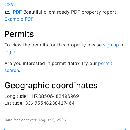
CSV
.
save_alt
PDF
Beautiful client ready PDF property report.
Example PDF
.
Permits
To view the permits for this property please
sign up
or
login
.
Are you interested in permit data? Try our
permit
search
.
Geographic coordinates
Longitude: -117.08506482496969
Latitude: 33.475548238427464
Data last checked: August 2, 2026