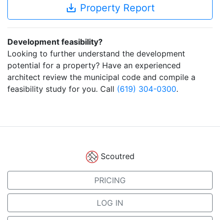
save_alt
Property Report
Development feasibility?
Looking to further understand the development
potential for a property? Have an experienced
architect review the municipal code and compile a
feasibility study for you. Call
(619) 304-0300
.
Scoutred
PRICING
LOG IN