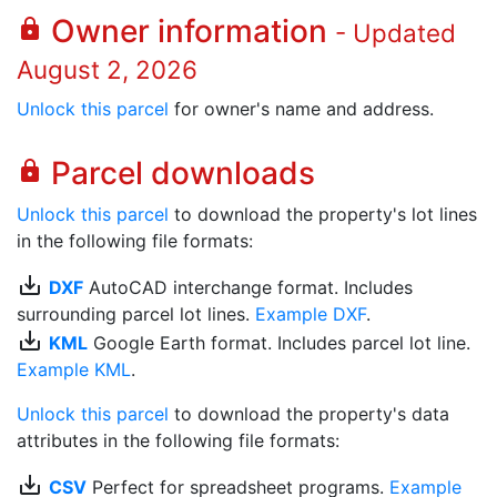
Owner information
lock
- Updated
August 2, 2026
Unlock this parcel
for owner's name and address.
Parcel downloads
lock
Unlock this parcel
to download the property's lot lines
in the following file formats:
save_alt
DXF
AutoCAD interchange format. Includes
surrounding parcel lot lines.
Example DXF
.
save_alt
KML
Google Earth format. Includes parcel lot line.
Example KML
.
Unlock this parcel
to download the property's data
attributes in the following file formats:
save_alt
CSV
Perfect for spreadsheet programs.
Example