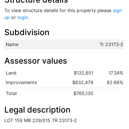
To view structure details for this property please
sign
up
or
login
.
Subdivision
Name
Tr 23173-2
Assessor values
Land
$132,651
17.34%
Improvements
$632,479
82.66%
Total
$765,130
Legal description
LOT 159 MB 229/015 TR 23173-2