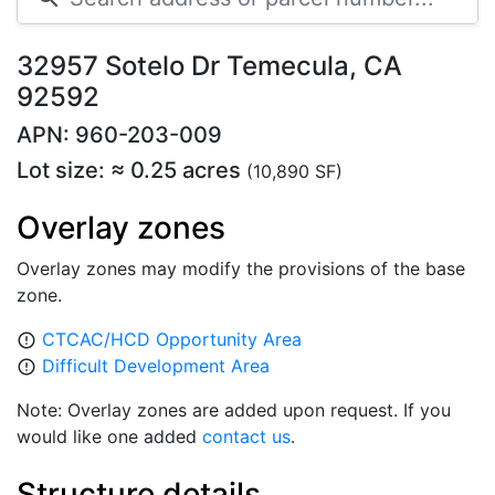
32957 Sotelo Dr Temecula, CA
92592
APN: 960-203-009
Lot size: ≈ 0.25 acres
(10,890 SF)
Overlay zones
Overlay zones may modify the provisions of the base
zone.
CTCAC/HCD Opportunity Area
error_outline
Difficult Development Area
error_outline
Note: Overlay zones are added upon request. If you
would like one added
contact us
.
Structure details