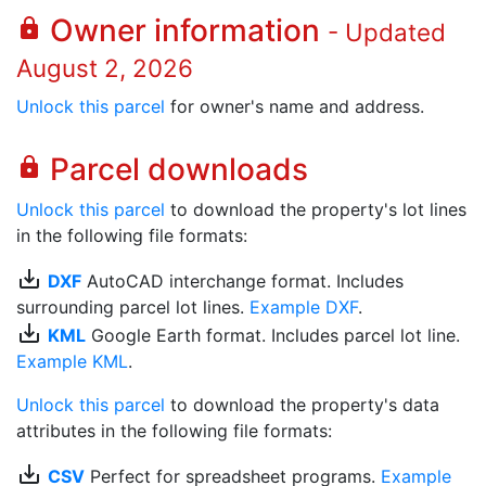
Owner information
lock
- Updated
August 2, 2026
Unlock this parcel
for owner's name and address.
Parcel downloads
lock
Unlock this parcel
to download the property's lot lines
in the following file formats:
save_alt
DXF
AutoCAD interchange format. Includes
surrounding parcel lot lines.
Example DXF
.
save_alt
KML
Google Earth format. Includes parcel lot line.
Example KML
.
Unlock this parcel
to download the property's data
attributes in the following file formats:
save_alt
CSV
Perfect for spreadsheet programs.
Example