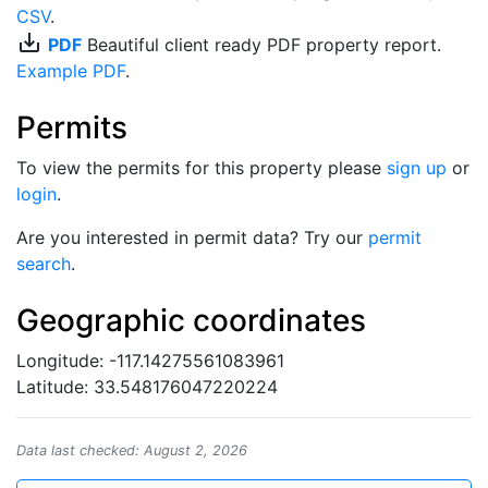
CSV
.
save_alt
PDF
Beautiful client ready PDF property report.
Example PDF
.
Permits
To view the permits for this property please
sign up
or
login
.
Are you interested in permit data? Try our
permit
search
.
Geographic coordinates
Longitude: -117.14275561083961
Latitude: 33.548176047220224
Data last checked: August 2, 2026