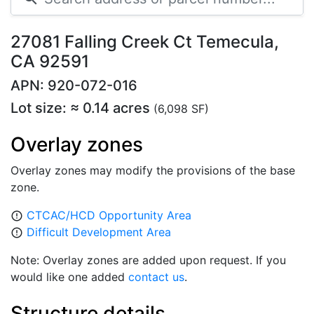
27081 Falling Creek Ct Temecula,
CA 92591
APN: 920-072-016
Lot size: ≈ 0.14 acres
(6,098 SF)
Overlay zones
Overlay zones may modify the provisions of the base
zone.
CTCAC/HCD Opportunity Area
error_outline
Difficult Development Area
error_outline
Note: Overlay zones are added upon request. If you
would like one added
contact us
.
Structure details