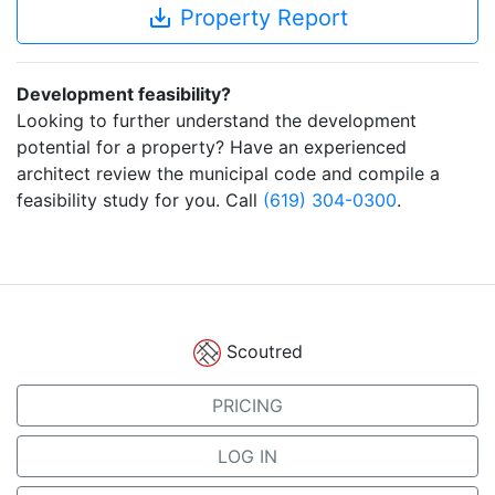
save_alt
Property Report
Development feasibility?
Looking to further understand the development
potential for a property? Have an experienced
architect review the municipal code and compile a
feasibility study for you. Call
(619) 304-0300
.
Scoutred
PRICING
LOG IN