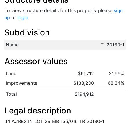
To view structure details for this property please
sign
up
or
login
.
Subdivision
Name
Tr 20130-1
Assessor values
Land
$61,712
31.66%
Improvements
$133,200
68.34%
Total
$194,912
Legal description
.14 ACRES IN LOT 29 MB 156/016 TR 20130-1