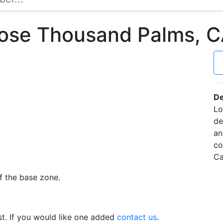
Rose Thousand Palms, 
De
Lo
de
an
co
Ca
f the base zone.
t. If you would like one added
contact us
.