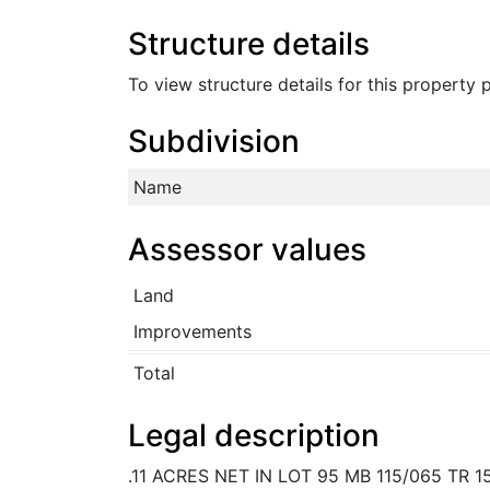
Structure details
To view structure details for this property
Subdivision
Name
Assessor values
Land
Improvements
Total
Legal description
.11 ACRES NET IN LOT 95 MB 115/065 TR 1