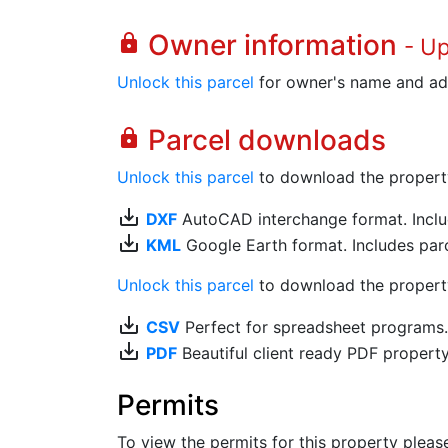
Owner information
lock
- U
Unlock this parcel
for owner's name and ad
Parcel downloads
lock
Unlock this parcel
to download the property's
save_alt
DXF
AutoCAD interchange format. Includ
save_alt
KML
Google Earth format. Includes parce
Unlock this parcel
to download the property'
save_alt
CSV
Perfect for spreadsheet programs
save_alt
PDF
Beautiful client ready PDF propert
Permits
To view the permits for this property plea