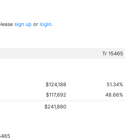
 please
sign up
or
login
.
Tr 15465
$124,188
51.34%
$117,692
48.66%
$241,880
5465