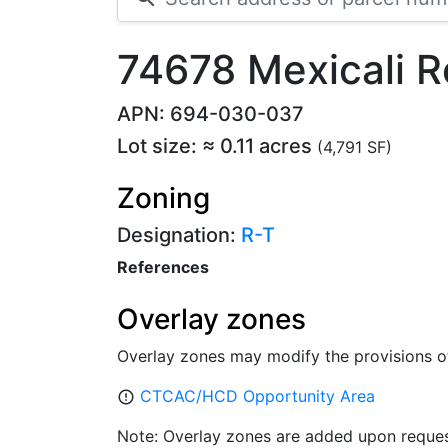
74678 Mexicali 
APN: 694-030-037
Lot size: ≈ 0.11 acres
(4,791 SF)
Zoning
Designation:
R-T
References
Overlay zones
Overlay zones may modify the provisions o
CTCAC/HCD Opportunity Area
error_outline
Note: Overlay zones are added upon reques