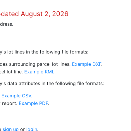
pdated August 2, 2026
dress.
 lot lines in the following file formats:
es surrounding parcel lot lines.
Example DXF
.
l lot line.
Example KML
.
s data attributes in the following file formats:
.
Example CSV
.
y report.
Example PDF
.
se
sign up
or
login
.