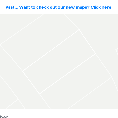
Psst... Want to check out our new maps? Click here.