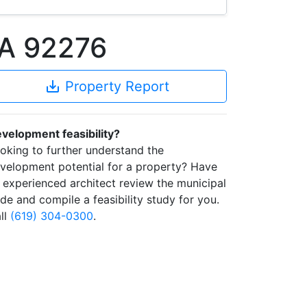
CA 92276
save_alt
Property Report
velopment feasibility?
oking to further understand the
velopment potential for a property? Have
 experienced architect review the municipal
de and compile a feasibility study for you.
ll
(619) 304-0300
.