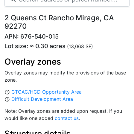
2 Queens Ct Rancho Mirage, CA
92270
APN: 676-540-015
Lot size: ≈ 0.30 acres
(13,068 SF)
Overlay zones
Overlay zones may modify the provisions of the base
zone.
CTCAC/HCD Opportunity Area
error_outline
Difficult Development Area
error_outline
Note: Overlay zones are added upon request. If you
would like one added
contact us
.
Structure details