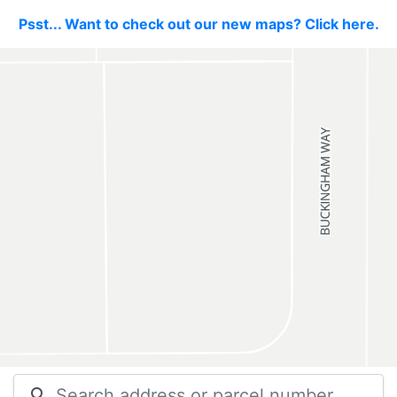
Psst... Want to check out our new maps? Click here.
search