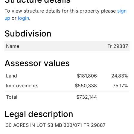
To view structure details for this property please
sign
up
or
login
.
Subdivision
Name
Tr 29887
Assessor values
Land
$181,806
24.83%
Improvements
$550,338
75.17%
Total
$732,144
Legal description
.30 ACRES IN LOT 53 MB 303/071 TR 29887