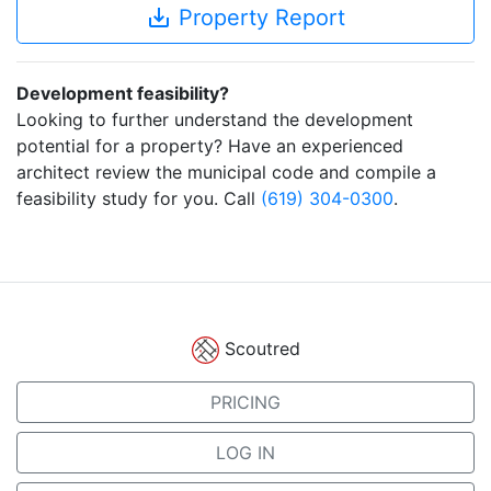
save_alt
Property Report
Development feasibility?
Looking to further understand the development
potential for a property? Have an experienced
architect review the municipal code and compile a
feasibility study for you. Call
(619) 304-0300
.
Scoutred
PRICING
LOG IN