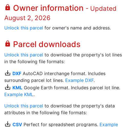
Owner information
lock
- Updated
August 2, 2026
Unlock this parcel
for owner's name and address.
Parcel downloads
lock
Unlock this parcel
to download the property's lot lines
in the following file formats:
save_alt
DXF
AutoCAD interchange format. Includes
surrounding parcel lot lines.
Example DXF
.
save_alt
KML
Google Earth format. Includes parcel lot line.
Example KML
.
Unlock this parcel
to download the property's data
attributes in the following file formats:
save_alt
CSV
Perfect for spreadsheet programs.
Example