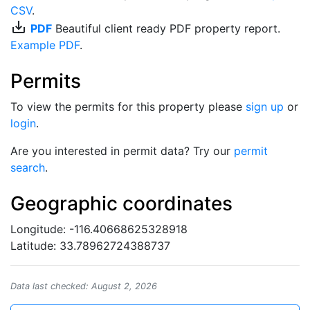
CSV
.
save_alt
PDF
Beautiful client ready PDF property report.
Example PDF
.
Permits
To view the permits for this property please
sign up
or
login
.
Are you interested in permit data? Try our
permit
search
.
Geographic coordinates
Longitude: -116.40668625328918
Latitude: 33.78962724388737
Data last checked: August 2, 2026