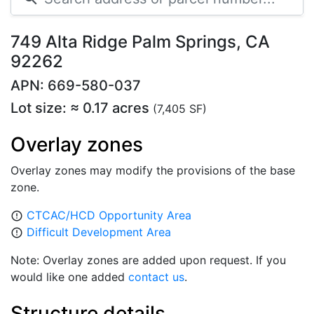
749 Alta Ridge Palm Springs, CA
92262
APN: 669-580-037
Lot size: ≈ 0.17 acres
(7,405 SF)
Overlay zones
Overlay zones may modify the provisions of the base
zone.
CTCAC/HCD Opportunity Area
error_outline
Difficult Development Area
error_outline
Note: Overlay zones are added upon request. If you
would like one added
contact us
.
Structure details