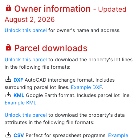
Owner information
lock
- Updated
August 2, 2026
Unlock this parcel
for owner's name and address.
Parcel downloads
lock
Unlock this parcel
to download the property's lot lines
in the following file formats:
save_alt
DXF
AutoCAD interchange format. Includes
surrounding parcel lot lines.
Example DXF
.
save_alt
KML
Google Earth format. Includes parcel lot line.
Example KML
.
Unlock this parcel
to download the property's data
attributes in the following file formats:
save_alt
CSV
Perfect for spreadsheet programs.
Example