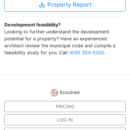
save_alt
Property Report
Development feasibility?
Looking to further understand the development
potential for a property? Have an experienced
architect review the municipal code and compile a
feasibility study for you. Call
(619) 304-0300
.
Scoutred
PRICING
LOG IN