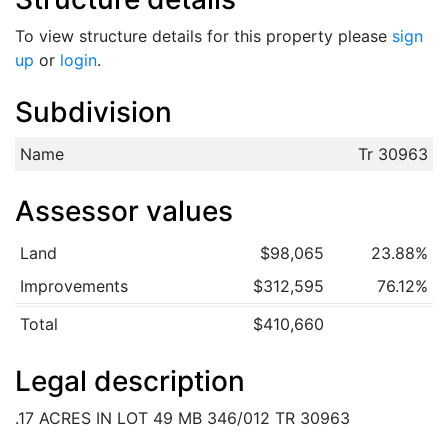
To view structure details for this property please
sign
up
or
login
.
Subdivision
Name
Tr 30963
Assessor values
Land
$98,065
23.88%
Improvements
$312,595
76.12%
Total
$410,660
Legal description
.17 ACRES IN LOT 49 MB 346/012 TR 30963