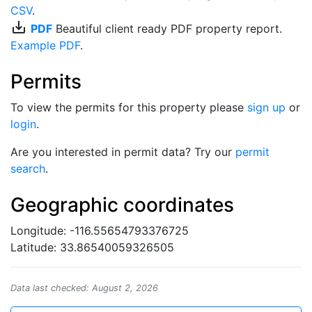
CSV
.
save_alt
PDF
Beautiful client ready PDF property report.
Example PDF
.
Permits
To view the permits for this property please
sign up
or
login
.
Are you interested in permit data? Try our
permit
search
.
Geographic coordinates
Longitude: -116.55654793376725
Latitude: 33.86540059326505
Data last checked: August 2, 2026