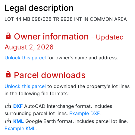
Legal description
LOT 44 MB 098/028 TR 9928 INT IN COMMON AREA
Owner information
lock
- Updated
August 2, 2026
Unlock this parcel
for owner's name and address.
Parcel downloads
lock
Unlock this parcel
to download the property's lot lines
in the following file formats:
save_alt
DXF
AutoCAD interchange format. Includes
surrounding parcel lot lines.
Example DXF
.
save_alt
KML
Google Earth format. Includes parcel lot line.
Example KML
.