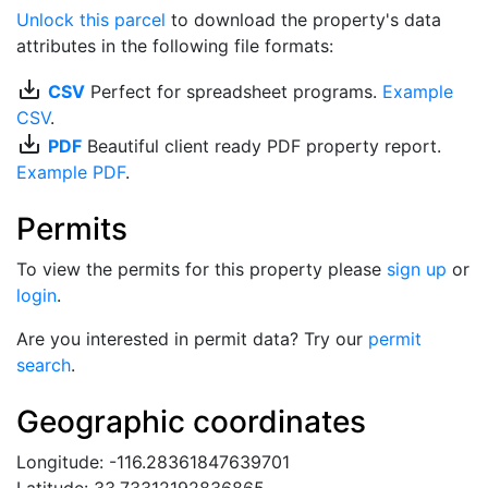
Unlock this parcel
to download the property's data
attributes in the following file formats:
save_alt
CSV
Perfect for spreadsheet programs.
Example
CSV
.
save_alt
PDF
Beautiful client ready PDF property report.
Example PDF
.
Permits
To view the permits for this property please
sign up
or
login
.
Are you interested in permit data? Try our
permit
search
.
Geographic coordinates
Longitude: -116.28361847639701