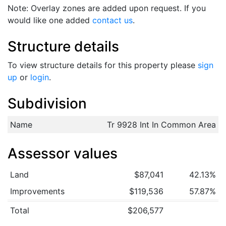
Note: Overlay zones are added upon request. If you
would like one added
contact us
.
Structure details
To view structure details for this property please
sign
up
or
login
.
Subdivision
Name
Tr 9928 Int In Common Area
Assessor values
Land
$87,041
42.13%
Improvements
$119,536
57.87%
Total
$206,577