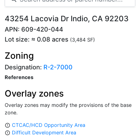
43254 Lacovia Dr Indio, CA 92203
APN: 609-420-044
Lot size: ≈ 0.08 acres
(3,484 SF)
Zoning
Designation:
R-2-7000
References
Overlay zones
Overlay zones may modify the provisions of the base
zone.
CTCAC/HCD Opportunity Area
error_outline
Difficult Development Area
error_outline