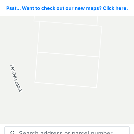
Psst... Want to check out our new maps? Click here.
search