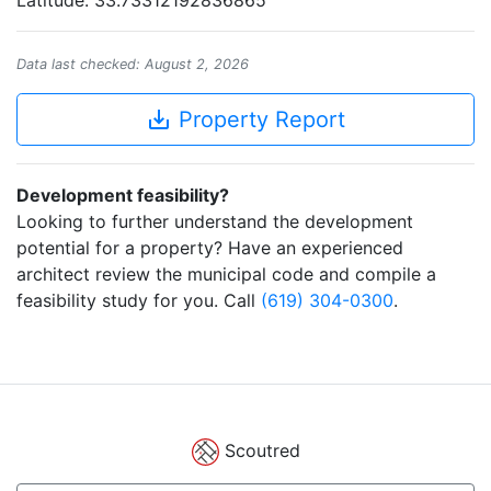
Latitude: 33.73312192836865
Data last checked: August 2, 2026
save_alt
Property Report
Development feasibility?
Looking to further understand the development
potential for a property? Have an experienced
architect review the municipal code and compile a
feasibility study for you. Call
(619) 304-0300
.
Scoutred