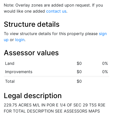
Note: Overlay zones are added upon request. If you
would like one added
contact us
.
Structure details
To view structure details for this property please
sign
up
or
login
.
Assessor values
Land
$0
0%
Improvements
$0
0%
Total
$0
Legal description
229.75 ACRES M/L IN POR E 1/4 OF SEC 29 T5S R3E
FOR TOTAL DESCRIPTION SEE ASSESSORS MAPS