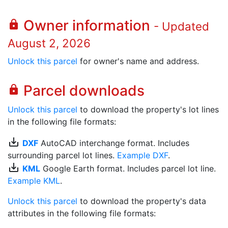
Owner information
lock
- Updated
August 2, 2026
Unlock this parcel
for owner's name and address.
Parcel downloads
lock
Unlock this parcel
to download the property's lot lines
in the following file formats:
save_alt
DXF
AutoCAD interchange format. Includes
surrounding parcel lot lines.
Example DXF
.
save_alt
KML
Google Earth format. Includes parcel lot line.
Example KML
.
Unlock this parcel
to download the property's data
attributes in the following file formats: