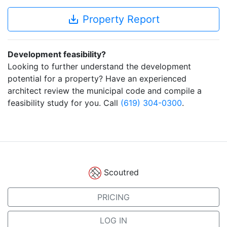
save_alt
Property Report
Development feasibility?
Looking to further understand the development
potential for a property? Have an experienced
architect review the municipal code and compile a
feasibility study for you. Call
(619) 304-0300
.
Scoutred
PRICING
LOG IN