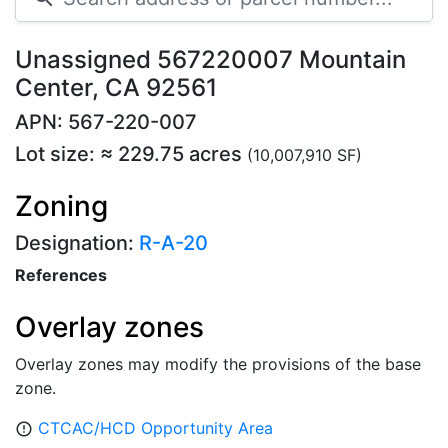
Unassigned 567220007 Mountain
Center, CA 92561
APN: 567-220-007
Lot size: ≈ 229.75 acres
(10,007,910 SF)
Zoning
Designation:
R-A-20
References
Overlay zones
Overlay zones may modify the provisions of the base
zone.
CTCAC/HCD Opportunity Area
error_outline