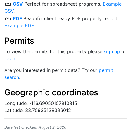
save_alt
CSV
Perfect for spreadsheet programs.
Example
CSV
.
save_alt
PDF
Beautiful client ready PDF property report.
Example PDF
.
Permits
To view the permits for this property please
sign up
or
login
.
Are you interested in permit data? Try our
permit
search
.
Geographic coordinates
Longitude: -116.69050107910815
Latitude: 33.70935138396012
Data last checked: August 2, 2026