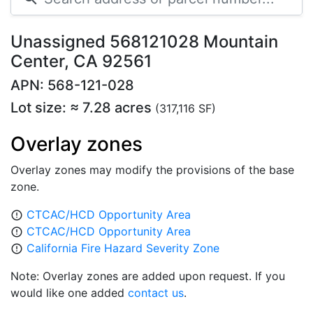
Unassigned 568121028 Mountain
Center, CA 92561
APN: 568-121-028
Lot size: ≈ 7.28 acres
(317,116 SF)
Overlay zones
Overlay zones may modify the provisions of the base
zone.
CTCAC/HCD Opportunity Area
error_outline
CTCAC/HCD Opportunity Area
error_outline
California Fire Hazard Severity Zone
error_outline
Note: Overlay zones are added upon request. If you
would like one added
contact us
.