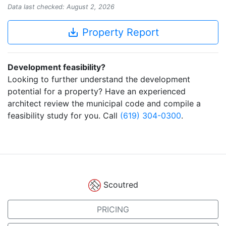
Data last checked: August 2, 2026
save_alt
Property Report
Development feasibility?
Looking to further understand the development
potential for a property? Have an experienced
architect review the municipal code and compile a
feasibility study for you. Call
(619) 304-0300
.
Scoutred
PRICING