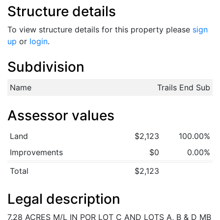
Structure details
To view structure details for this property please
sign
up
or
login
.
Subdivision
Name
Trails End Sub
Assessor values
Land
$2,123
100.00%
Improvements
$0
0.00%
Total
$2,123
Legal description
7.28 ACRES M/L IN POR LOT C AND LOTS A, B & D MB