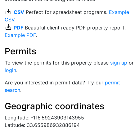
save_alt
CSV
Perfect for spreadsheet programs.
Example
CSV
.
save_alt
PDF
Beautiful client ready PDF property report.
Example PDF
.
Permits
To view the permits for this property please
sign up
or
login
.
Are you interested in permit data? Try our
permit
search
.
Geographic coordinates
Longitude: -116.59243903143955
Latitude: 33.655986932886194