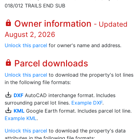
018/012 TRAILS END SUB
Owner information
lock
- Updated
August 2, 2026
Unlock this parcel
for owner's name and address.
Parcel downloads
lock
Unlock this parcel
to download the property's lot lines
in the following file formats:
save_alt
DXF
AutoCAD interchange format. Includes
surrounding parcel lot lines.
Example DXF
.
save_alt
KML
Google Earth format. Includes parcel lot line.
Example KML
.
Unlock this parcel
to download the property's data
attributes in the following file formats: